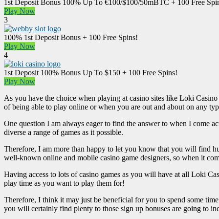
1st Deposit Bonus 100% Up To €100/$100/50mBTC + 100 Free Spi
Play Now
3
100% 1st Deposit Bonus + 100 Free Spins!
Play Now
4
1st Deposit 100% Bonus Up To $150 + 100 Free Spins!
Play Now
As you have the choice when playing at casino sites like Loki Casino 
of being able to play online or when you are out and about on any ty
One question I am always eager to find the answer to when I come acros
diverse a range of games as it possible.
Therefore, I am more than happy to let you know that you will find
well-known online and mobile casino game designers, so when it comes t
Having access to lots of casino games as you will have at all Loki Ca
play time as you want to play them for!
Therefore, I think it may just be beneficial for you to spend some tim
you will certainly find plenty to those sign up bonuses are going to in