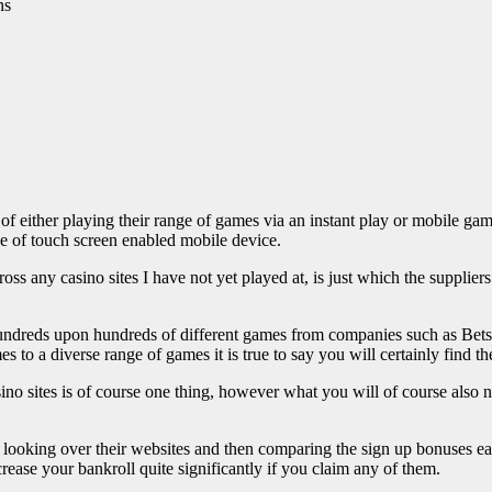
ns
of either playing their range of games via an instant play or mobile g
pe of touch screen enabled mobile device.
s any casino sites I have not yet played at, is just which the suppliers 
 hundreds upon hundreds of different games from companies such as Be
o a diverse range of games it is true to say you will certainly find the
sino sites is of course one thing, however what you will of course also
e looking over their websites and then comparing the sign up bonuses eac
crease your bankroll quite significantly if you claim any of them.