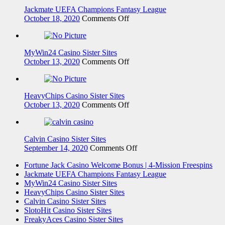
Casino
Jackmate UEFA Champions Fantasy League
Welcome
on
October 18, 2020
Comments Off
Bonus
Jackmate
|
UEFA
4-
Champions
Mission
MyWin24 Casino Sister Sites
Fantasy
Freespins
on
October 13, 2020
Comments Off
League
MyWin24
Casino
Sister
HeavyChips Casino Sister Sites
Sites
on
October 13, 2020
Comments Off
HeavyChips
Casino
Sister
Calvin Casino Sister Sites
Sites
on
September 14, 2020
Comments Off
Calvin
Fortune Jack Casino Welcome Bonus | 4-Mission Freespins
Casino
Jackmate UEFA Champions Fantasy League
Sister
MyWin24 Casino Sister Sites
Sites
HeavyChips Casino Sister Sites
Calvin Casino Sister Sites
SlotoHit Casino Sister Sites
FreakyAces Casino Sister Sites