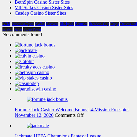
BetnSpin Casino Sister Sites
VIP Stakes Casino Sister Sites
Casdep Casino Sister Sites
ATM
Australia Open
AWP's
Baccarat
Blackjack
Bonuses
Breeders' Cup
Craps
Deuces and
scratch
Sicbo
Video Poker
No comments found
Fortune Jack Casino Welcome Bonus | 4-Mission Freespins
on
November 12, 2020
Comments Off
Fortune
Jack
Casino
Jackmate UEFA Champions Fantasy League
Welcome