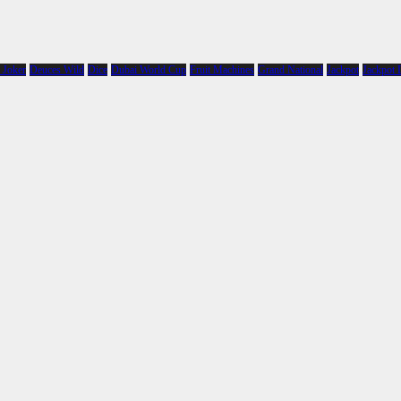
 Joker
Deuces Wild
Dice
Dubai World Cup
Fruit Machines
Grand National
Jackpot
Jackpot 