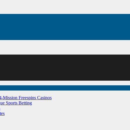
4-Mission Freespins
Casinos
gue
Sports Betting
s
tes