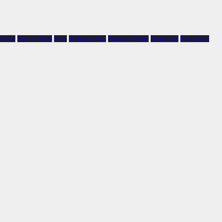
Deuces
Jacks or Better
Keno
Melbourne Cup
Preakness Stakes
Progressive
Royal Ascot