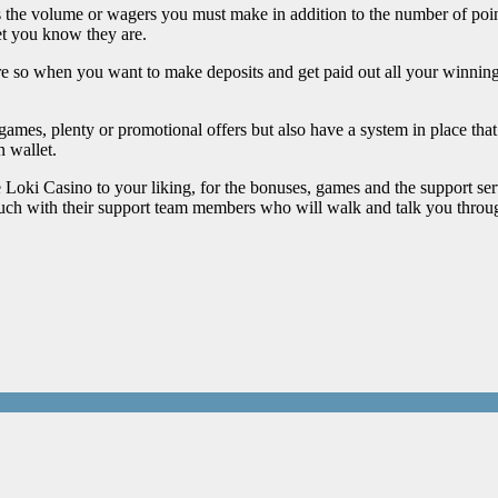
t is the volume or wagers you must make in addition to the number of poi
et you know they are.
e so when you want to make deposits and get paid out all your winnings
games, plenty or promotional offers but also have a system in place tha
n wallet.
ke Loki Casino to your liking, for the bonuses, games and the support se
touch with their support team members who will walk and talk you throug