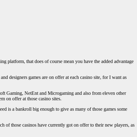
aming platform, that does of course mean you have the added advantage
and designers games are on offer at each casino site, for I want as
tsoft Gaming, NetEnt and Microgaming and also from eleven other
m on offer at those casino sites.
 need is a bankroll big enough to give as many of those games some
h of those casinos have currently got on offer to their new players, as