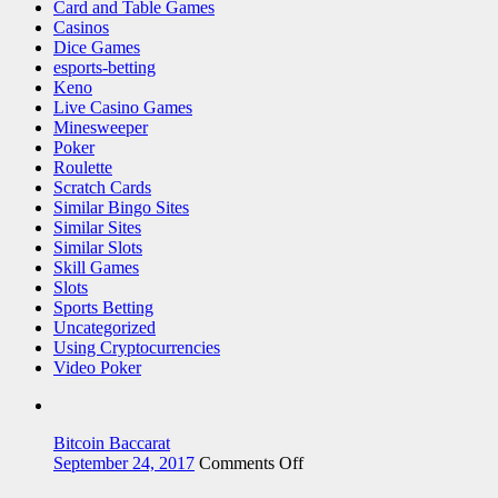
Card and Table Games
Casinos
Dice Games
esports-betting
Keno
Live Casino Games
Minesweeper
Poker
Roulette
Scratch Cards
Similar Bingo Sites
Similar Sites
Similar Slots
Skill Games
Slots
Sports Betting
Uncategorized
Using Cryptocurrencies
Video Poker
Bitcoin Baccarat
on
September 24, 2017
Comments Off
Bitcoin