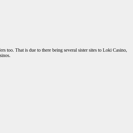
 too. That is due to there being several sister sites to Loki Casino,
sinos.