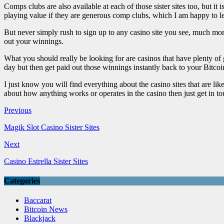
Comps clubs are also available at each of those sister sites too, but i
playing value if they are generous comp clubs, which I am happy to l
But never simply rush to sign up to any casino site you see, much mor
out your winnings.
What you should really be looking for are casinos that have plenty of 
day but then get paid out those winnings instantly back to your Bitcoi
I just know you will find everything about the casino sites that are li
about how anything works or operates in the casino then just get in 
Previous
Magik Slot Casino Sister Sites
Next
Casino Estrella Sister Sites
Categories
Baccarat
Bitcoin News
Blackjack