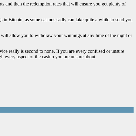
nts and then the redemption rates that will ensure you get plenty of
 in Bitcoin, as some casinos sadly can take quite a while to send you
t will allow you to withdraw your winnings at any time of the night or
rvice really is second to none. If you are every confused or unsure
h every aspect of the casino you are unsure about.