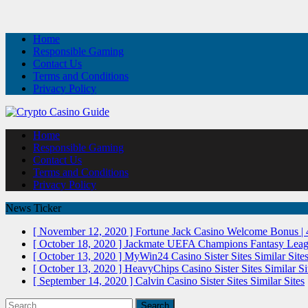
Home
Responsible Gaming
Contact Us
Terms and Conditions
Privacy Policy
Home
Responsible Gaming
Contact Us
Terms and Conditions
Privacy Policy
News Ticker
[ November 12, 2020 ]
Fortune Jack Casino Welcome Bonus | 
[ October 18, 2020 ]
Jackmate UEFA Champions Fantasy Lea
[ October 13, 2020 ]
MyWin24 Casino Sister Sites
Similar Site
[ October 13, 2020 ]
HeavyChips Casino Sister Sites
Similar Si
[ September 14, 2020 ]
Calvin Casino Sister Sites
Similar Sites
Search