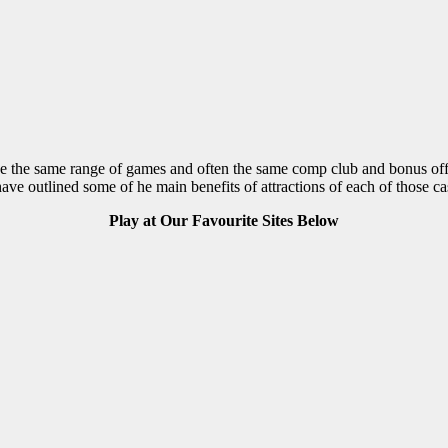
ve the same range of games and often the same comp club and bonus offers
ave outlined some of he main benefits of attractions of each of those ca
Play at Our Favourite Sites Below