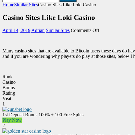
for:
Home
Similar Sites
Casino Sites Like Loki Casino
Casino Sites Like Loki Casino
on
April 14, 2019
Adrian
Similar Sites
Comments Off
Casino
Sites
Like
Many casino sites that are available to Bitcoin users these days do ha
Loki
and if you are wondering why players do play at those sites, below I h
Casino
Rank
Casino
Bonus
Rating
Visit
1
1st Deposit Bonus 100% + 100 Free Spins
Play Now
2