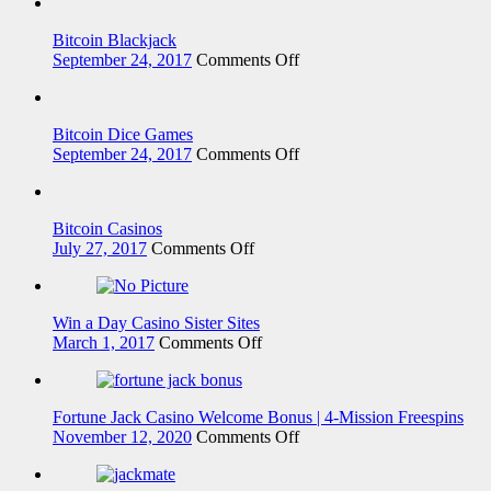
Baccarat
Bitcoin Blackjack
on
September 24, 2017
Comments Off
Bitcoin
Blackjack
Bitcoin Dice Games
on
September 24, 2017
Comments Off
Bitcoin
Dice
Games
Bitcoin Casinos
on
July 27, 2017
Comments Off
Bitcoin
Casinos
Win a Day Casino Sister Sites
on
March 1, 2017
Comments Off
Win
a
Day
Fortune Jack Casino Welcome Bonus | 4-Mission Freespins
Casino
on
November 12, 2020
Comments Off
Sister
Fortune
Sites
Jack