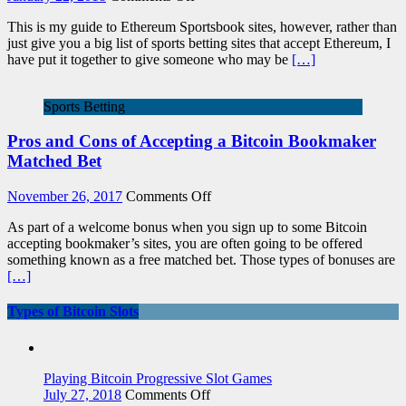
Ethereum
This is my guide to Ethereum Sportsbook sites, however, rather than
Sportsbooks
just give you a big list of sports betting sites that accept Ethereum, I
have put it together to give someone who may be
[…]
Sports Betting
Pros and Cons of Accepting a Bitcoin Bookmaker
Matched Bet
on
November 26, 2017
Comments Off
Pros
As part of a welcome bonus when you sign up to some Bitcoin
and
accepting bookmaker’s sites, you are often going to be offered
Cons
something known as a free matched bet. Those types of bonuses are
of
[…]
Accepting
a
Bitcoin
Types of Bitcoin Slots
Bookmaker
Matched
Bet
Playing Bitcoin Progressive Slot Games
on
July 27, 2018
Comments Off