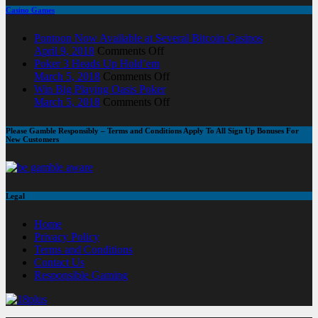
High
Slot
Casino Games
Risk
Jackpots!
Single
Pontoon Now Available at Several Bitcoin Casinos
Reel
on
April 9, 2018
Comments Off
Re-
Pontoon
Poker 3 Heads Up Hold’em
Spin
Now
on
March 5, 2018
Comments Off
Bitcoin
Available
Poker
Win Big Playing Oasis Poker
Slot
at
3
on
March 5, 2018
Comments Off
Games
Several
Heads
Win
Worth
Bitcoin
Up
Big
Please Gamble Responsibly – Terms and Conditions Apply To All Sign Up Bonuses For
Playing?
Casinos
Hold’em
Playing
New Customers
Oasis
Poker
Legal
Home
Privacy Policy
Terms and Conditions
Contact Us
Responsible Gaming