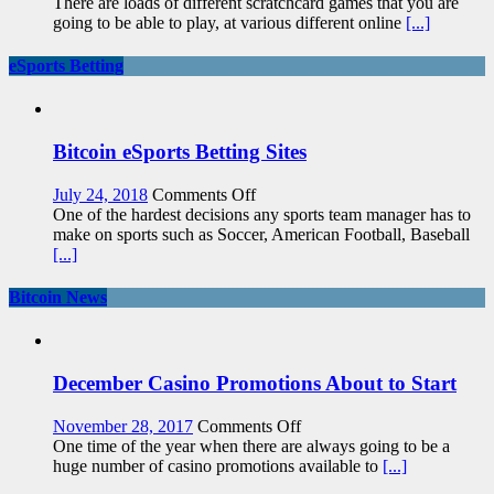
Play
There are loads of different scratchcard games that you are
the
going to be able to play, at various different online
[...]
Granny
Prix
eSports Betting
Scratchcard
Game
Online
Bitcoin eSports Betting Sites
on
July 24, 2018
Comments Off
Bitcoin
One of the hardest decisions any sports team manager has to
eSports
make on sports such as Soccer, American Football, Baseball
Betting
[...]
Sites
Bitcoin News
December Casino Promotions About to Start
on
November 28, 2017
Comments Off
December
One time of the year when there are always going to be a
Casino
huge number of casino promotions available to
[...]
Promotions