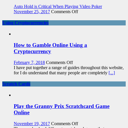
Multi-
the
Auto Hold is Critical When Playing Video Poker
Hand
Brave!
on
November 25, 2017
Comments Off
Video
Auto
Poker
Hold
Games
Using Cryptocurrencies
is
Critical
When
Playing
How to Gamble Online Using a
Video
Cryptocurrency
Poker
on
February 7, 2018
Comments Off
How
I have put together a range of guides throughout this website,
to
for I do understand that many people are completely
[...]
Gamble
Online
Scratch Cards
Using
a
Cryptocurrency
Play the Granny Prix Scratchcard Game
Online
on
November 19, 2017
Comments Off