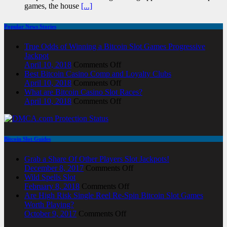
games, the house
[...]
Popular News Stories
True Odds of Winning a Bitcoin Slot Games Progressive
Jackpot
on
April 10, 2018
Comments Off
True
Best Bitcoin Casino Comp and Loyalty Clubs
Odds
on
April 10, 2018
Comments Off
of
Best
What are Bitcoin Casino Slot Races?
Winning
Bitcoin
on
April 10, 2018
Comments Off
a
Casino
What
Bitcoin
Comp
are
Slot
and
Bitcoin
Games
Loyalty
Casino
Bitcoin Slot Guides
Progressive
Clubs
Slot
Jackpot
Races?
Grab a Share Of Other Players Slot Jackpots!
on
December 8, 2017
Comments Off
Grab
Wild Spells Slot
on
a
February 8, 2018
Comments Off
Wild
Share
Are High Risk Single Reel Re-Spin Bitcoin Slot Games
Spells
Of
Worth Playing?
on
Slot
Other
October 9, 2017
Comments Off
Are
Players