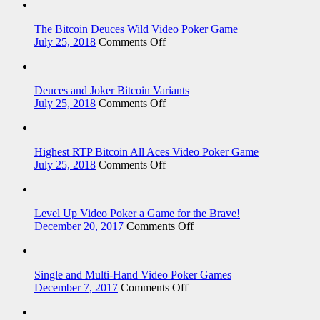
Bitcoin
Poker
Jacks
The Bitcoin Deuces Wild Video Poker Game
or
on
July 25, 2018
Comments Off
Better
The
Video
Bitcoin
Poker
Deuces
Deuces and Joker Bitcoin Variants
Wild
on
July 25, 2018
Comments Off
Video
Deuces
Poker
and
Game
Joker
Highest RTP Bitcoin All Aces Video Poker Game
Bitcoin
on
July 25, 2018
Comments Off
Variants
Highest
RTP
Bitcoin
Level Up Video Poker a Game for the Brave!
All
on
December 20, 2017
Comments Off
Aces
Level
Video
Up
Poker
Video
Game
Single and Multi-Hand Video Poker Games
Poker
on
December 7, 2017
Comments Off
a
Single
Game
and
for