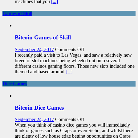
Bitcoin
machines that you
[...]
Slot
Machines
Games of Skill
Bitcoin Games of Skill
on
September 24, 2017
Comments Off
Bitcoin
I recently paid a visit to Las Vegas, and saw a relatively new
Games
breed of slot machines being wheeled out onto several
of
different casinos gaming floors. Those new slots included one
Skill
themed and based around
[...]
Dice Games
Bitcoin Dice Games
on
September 24, 2017
Comments Off
Bitcoin
When you think of casino dice games you will immediately
Dice
think of games such as Craps or even Sicbo, and whilst there
Games
are plenty of low house edge betting opportunities on Craps