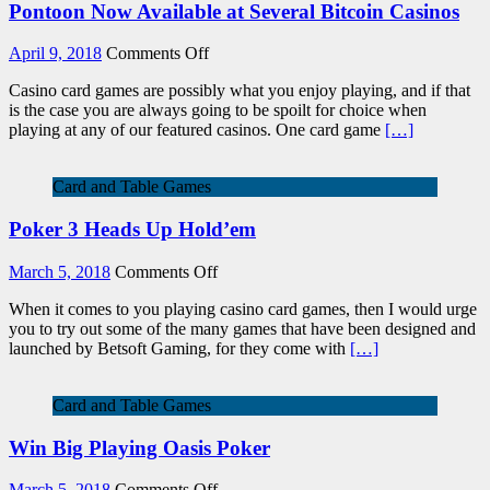
Pontoon Now Available at Several Bitcoin Casinos
on
April 9, 2018
Comments Off
Pontoon
Casino card games are possibly what you enjoy playing, and if that
Now
is the case you are always going to be spoilt for choice when
Available
playing at any of our featured casinos. One card game
[…]
at
Several
Bitcoin
Card and Table Games
Casinos
Poker 3 Heads Up Hold’em
on
March 5, 2018
Comments Off
Poker
When it comes to you playing casino card games, then I would urge
3
you to try out some of the many games that have been designed and
Heads
launched by Betsoft Gaming, for they come with
[…]
Up
Hold’em
Card and Table Games
Win Big Playing Oasis Poker
on
March 5, 2018
Comments Off