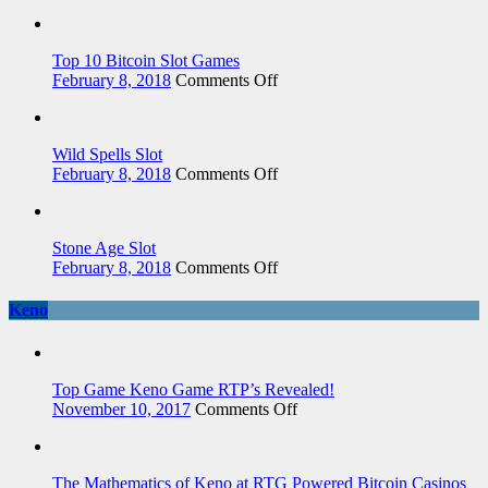
Playing
Bitcoin
Progressive
Top 10 Bitcoin Slot Games
Slot
on
February 8, 2018
Comments Off
Games
Top
10
Bitcoin
Wild Spells Slot
Slot
on
February 8, 2018
Comments Off
Games
Wild
Spells
Slot
Stone Age Slot
on
February 8, 2018
Comments Off
Stone
Age
Keno
Slot
Top Game Keno Game RTP’s Revealed!
on
November 10, 2017
Comments Off
Top
Game
Keno
The Mathematics of Keno at RTG Powered Bitcoin Casinos
Game