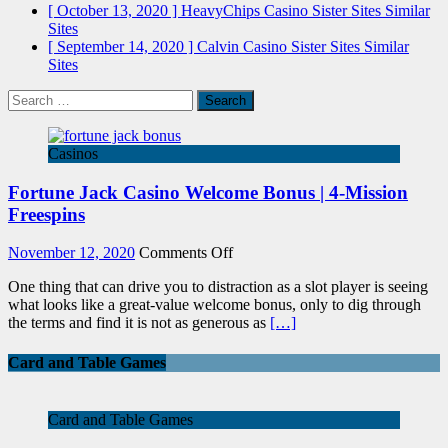
[ October 13, 2020 ]
HeavyChips Casino Sister Sites
Similar
Sites
[ September 14, 2020 ]
Calvin Casino Sister Sites
Similar
Sites
Search
for:
Casinos
Fortune Jack Casino Welcome Bonus | 4-Mission
Freespins
on
November 12, 2020
Comments Off
Fortune
One thing that can drive you to distraction as a slot player is seeing
Jack
what looks like a great-value welcome bonus, only to dig through
Casino
the terms and find it is not as generous as
[…]
Welcome
Bonus
|
Card and Table Games
4-
Mission
Freespins
Card and Table Games