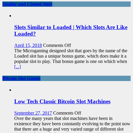
About
Similar and Cloned Slots
to
Start
Slots Similar to Loaded | Which Slots Are Like
Loaded?
on
April 15, 2018
Comments Off
Slots
The Microgaming designed slot that goes by the name of the
Similar
Loaded slot has a unique bonus game, which does make it a
to
popular slot to play. That bonus game is one on which when
Loaded
[...]
|
Which
Bitcoin Slot Games
Slots
Are
Like
Loaded?
Low Tech Classic Bitcoin Slot Machines
on
September 27, 2017
Comments Off
Low
Over the many years that slot machines have been in
Tech
existence they have been constantly evolving to the point now
Classic
that there are a huge and very varied range of different slot