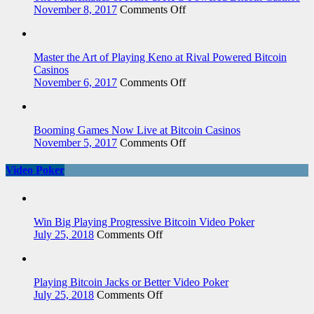
on
November 8, 2017
Comments Off
RTP’s
The
Revealed!
Mathematics
of
Master the Art of Playing Keno at Rival Powered Bitcoin
Keno
Casinos
at
on
November 6, 2017
Comments Off
RTG
Master
Powered
the
Bitcoin
Art
Casinos
Booming Games Now Live at Bitcoin Casinos
of
on
November 5, 2017
Comments Off
Playing
Booming
Keno
Games
at
Video Poker
Now
Rival
Live
Powered
at
Bitcoin
Bitcoin
Casinos
Win Big Playing Progressive Bitcoin Video Poker
Casinos
on
July 25, 2018
Comments Off
Win
Big
Playing
Playing Bitcoin Jacks or Better Video Poker
Progressive
on
July 25, 2018
Comments Off
Bitcoin
Playing
Video