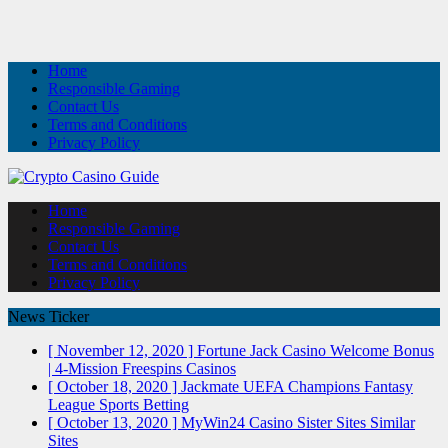
Home
Responsible Gaming
Contact Us
Terms and Conditions
Privacy Policy
Home
Responsible Gaming
Contact Us
Terms and Conditions
Privacy Policy
News Ticker
[ November 12, 2020 ]
Fortune Jack Casino Welcome Bonus
| 4-Mission Freespins
Casinos
[ October 18, 2020 ]
Jackmate UEFA Champions Fantasy
League
Sports Betting
[ October 13, 2020 ]
MyWin24 Casino Sister Sites
Similar
Sites