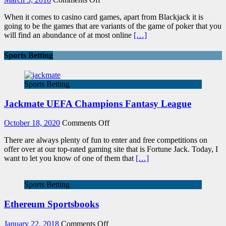
Win
When it comes to casino card games, apart from Blackjack it is
Big
going to be the games that are variants of the game of poker that you
Playing
will find an abundance of at most online
[…]
Oasis
Poker
Sports Betting
Sports Betting
Jackmate UEFA Champions Fantasy League
on
October 18, 2020
Comments Off
Jackmate
There are always plenty of fun to enter and free competitions on
UEFA
offer over at our top-rated gaming site that is Fortune Jack. Today, I
Champions
want to let you know of one of them that
[…]
Fantasy
League
Sports Betting
Ethereum Sportsbooks
on
January 22, 2018
Comments Off