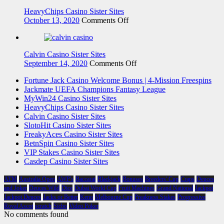
Sister
HeavyChips Casino Sister Sites
Sites
on
October 13, 2020
Comments Off
HeavyChips
Casino
Sister
Calvin Casino Sister Sites
Sites
on
September 14, 2020
Comments Off
Calvin
Fortune Jack Casino Welcome Bonus | 4-Mission Freespins
Casino
Jackmate UEFA Champions Fantasy League
Sister
MyWin24 Casino Sister Sites
Sites
HeavyChips Casino Sister Sites
Calvin Casino Sister Sites
SlotoHit Casino Sister Sites
FreakyAces Casino Sister Sites
BetnSpin Casino Sister Sites
VIP Stakes Casino Sister Sites
Casdep Casino Sister Sites
ATM
Australia Open
AWP's
Baccarat
Blackjack
Bonuses
Breeders' Cup
Craps
Deuces
and Joker
Deuces Wild
Dice
Dubai World Cup
Fruit Machines
Grand National
Jackpot
Jackpot Deuces
Jacks or Better
Keno
Melbourne Cup
Preakness Stakes
Progressive
Royal Ascot
scratch
Sicbo
Video Poker
No comments found