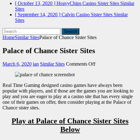
[ October 13, 2020 ]
HeavyChips Casino Sister Sites
Similar
Sites
[ September 14, 2020 ]
Calvin Casino Sister Sites
Similar
Sites
Search
for:
Home
Similar Sites
Palace of Chance Sister Sites
Palace of Chance Sister Sites
on
March 6, 2020
ian
Similar Sites
Comments Off
Palace
of
Chance
Real Time Gaming designed casino games have always been
Sister
popular with players, and if those are the games you are looking to
Sites
play and you are eager to play at a casino site that has every single
one of their games on offer, then consider playing at the Palace of
Chance sister sites.
Play at Palace of Chance Sister Sites
Below