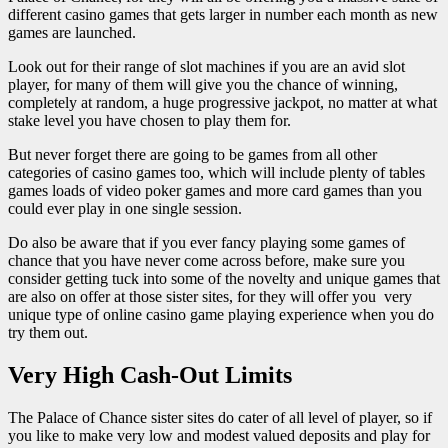
different casino games that gets larger in number each month as new
games are launched.
Look out for their range of slot machines if you are an avid slot
player, for many of them will give you the chance of winning,
completely at random, a huge progressive jackpot, no matter at what
stake level you have chosen to play them for.
But never forget there are going to be games from all other
categories of casino games too, which will include plenty of tables
games loads of video poker games and more card games than you
could ever play in one single session.
Do also be aware that if you ever fancy playing some games of
chance that you have never come across before, make sure you
consider getting tuck into some of the novelty and unique games that
are also on offer at those sister sites, for they will offer you
very
unique type of online casino game playing experience when you do
try them out.
Very High Cash-Out Limits
The Palace of Chance sister sites do cater of all level of player, so if
you like to make very low and modest valued deposits and play for