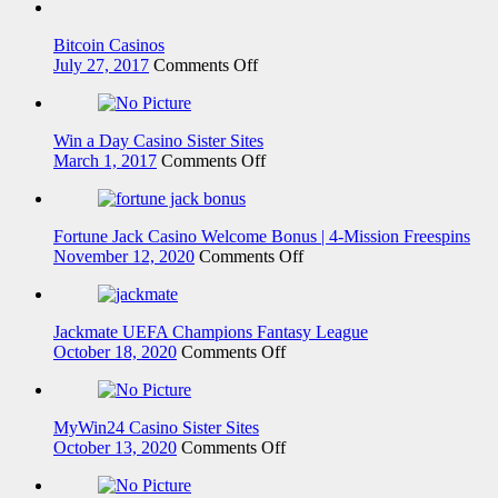
Dice
Games
Bitcoin Casinos
on
July 27, 2017
Comments Off
Bitcoin
Casinos
Win a Day Casino Sister Sites
on
March 1, 2017
Comments Off
Win
a
Day
Fortune Jack Casino Welcome Bonus | 4-Mission Freespins
Casino
on
November 12, 2020
Comments Off
Sister
Fortune
Sites
Jack
Casino
Jackmate UEFA Champions Fantasy League
Welcome
on
October 18, 2020
Comments Off
Bonus
Jackmate
|
UEFA
4-
Champions
Mission
MyWin24 Casino Sister Sites
Fantasy
Freespins
on
October 13, 2020
Comments Off
League
MyWin24
Casino