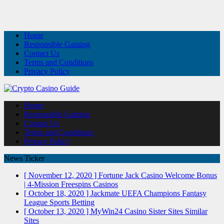
Home
Responsible Gaming
Contact Us
Terms and Conditions
Privacy Policy
Home
Responsible Gaming
Contact Us
Terms and Conditions
Privacy Policy
News Ticker
[ November 12, 2020 ]
Fortune Jack Casino Welcome Bonus
| 4-Mission Freespins
Casinos
[ October 18, 2020 ]
Jackmate UEFA Champions Fantasy
League
Sports Betting
[ October 13, 2020 ]
MyWin24 Casino Sister Sites
Similar
Sites