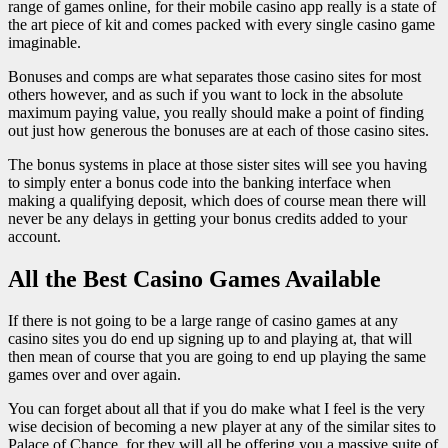
range of games online, for their mobile casino app really is a state of
the art piece of kit and comes packed with every single casino game
imaginable.
Bonuses and comps are what separates those casino sites for most
others however, and as such if you want to lock in the absolute
maximum paying value, you really should make a point of finding
out just how generous the bonuses are at each of those casino sites.
The bonus systems in place at those sister sites will see you having
to simply enter a bonus code into the banking interface when
making a qualifying deposit, which does of course mean there will
never be any delays in getting your bonus credits added to your
account.
All the Best Casino Games Available
If there is not going to be a large range of casino games at any
casino sites you do end up signing up to and playing at, that will
then mean of course that you are going to end up playing the same
games over and over again.
You can forget about all that if you do make what I feel is the very
wise decision of becoming a new player at any of the similar sites to
Palace of Chance, for they will all be offering you a massive suite of