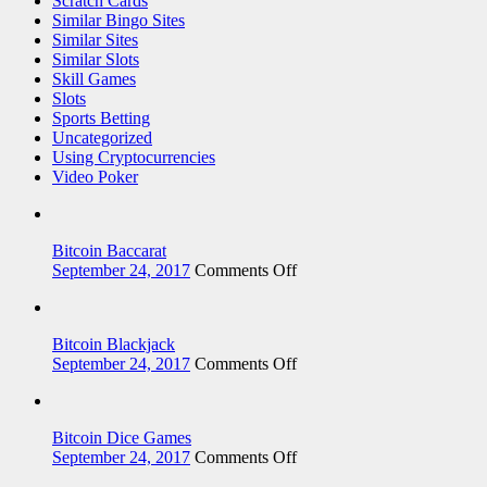
Scratch Cards
Similar Bingo Sites
Similar Sites
Similar Slots
Skill Games
Slots
Sports Betting
Uncategorized
Using Cryptocurrencies
Video Poker
Bitcoin Baccarat
on
September 24, 2017
Comments Off
Bitcoin
Baccarat
Bitcoin Blackjack
on
September 24, 2017
Comments Off
Bitcoin
Blackjack
Bitcoin Dice Games
on
September 24, 2017
Comments Off
Bitcoin