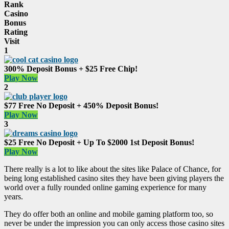
Rank
Casino
Bonus
Rating
Visit
1
300% Deposit Bonus + $25 Free Chip!
Play Now
2
$77 Free No Deposit + 450% Deposit Bonus!
Play Now
3
$25 Free No Deposit + Up To $2000 1st Deposit Bonus!
Play Now
There really is a lot to like about the sites like Palace of Chance, for
being long established casino sites they have been giving players the
world over a fully rounded online gaming experience for many
years.
They do offer both an online and mobile gaming platform too, so
never be under the impression you can only access those casino sites