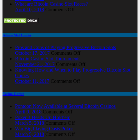
of
Best
What are Bitcoin Casino Slot Races?
Winning
Bitcoin
on
April 10, 2018
Comments Off
a
Casino
What
Bitcoin
Comp
are
Slot
and
Bitcoin
Games
Loyalty
Casino
Bitcoin Slot Guides
Progressive
Clubs
Slot
Jackpot
Races?
Pros and Cons of Playing Progressive Bitcoin Slots
on
October 17, 2017
Comments Off
Pros
Bitcoin Casino Slot Tournaments
and
on
November 21, 2017
Comments Off
Cons
Bitcoin
Knowing How and When to Play Progressive Bitcoin Slot
of
Casino
Games
on
Playing
Slot
October 11, 2017
Comments Off
Knowing
Progressive
Tournaments
How
Bitcoin
Casino Games
and
Slots
When
Pontoon Now Available at Several Bitcoin Casinos
to
on
April 9, 2018
Comments Off
Play
Pontoon
Poker 3 Heads Up Hold’em
Progressive
Now
on
March 5, 2018
Comments Off
Bitcoin
Available
Poker
Win Big Playing Oasis Poker
Slot
at
3
on
March 5, 2018
Comments Off
Games
Several
Heads
Win