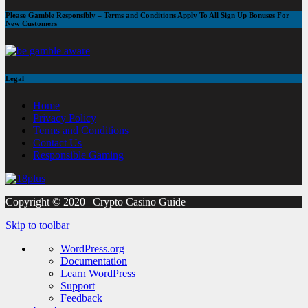
Bitcoin
Up
Big
Please Gamble Responsibly – Terms and Conditions Apply To All Sign Up Bonuses For
Casinos
Hold’em
Playing
New Customers
Oasis
Poker
Legal
Home
Privacy Policy
Terms and Conditions
Contact Us
Responsible Gaming
Copyright © 2020 | Crypto Casino Guide
Skip to toolbar
About
WordPress.org
WordPress
Documentation
Learn WordPress
Support
Feedback