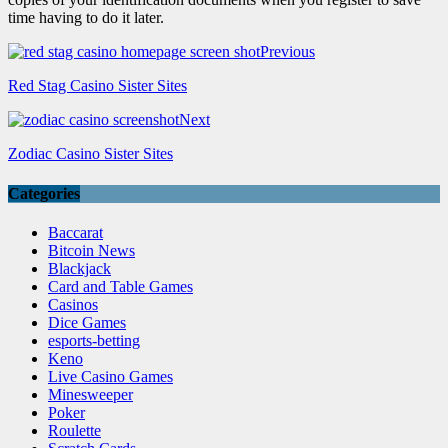
time having to do it later.
Previous
Red Stag Casino Sister Sites
Next
Zodiac Casino Sister Sites
Categories
Baccarat
Bitcoin News
Blackjack
Card and Table Games
Casinos
Dice Games
esports-betting
Keno
Live Casino Games
Minesweeper
Poker
Roulette