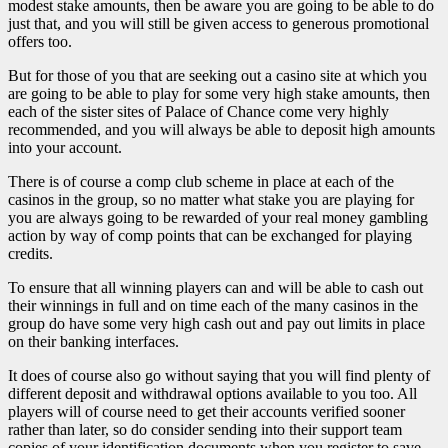
modest stake amounts, then be aware you are going to be able to do
just that, and you will still be given access to generous promotional
offers too.
But for those of you that are seeking out a casino site at which you
are going to be able to play for some very high stake amounts, then
each of the sister sites of Palace of Chance come very highly
recommended, and you will always be able to deposit high amounts
into your account.
There is of course a comp club scheme in place at each of the
casinos in the group, so no matter what stake you are playing for
you are always going to be rewarded of your real money gambling
action by way of comp points that can be exchanged for playing
credits.
To ensure that all winning players can and will be able to cash out
their winnings in full and on time each of the many casinos in the
group do have some very high cash out and pay out limits in place
on their banking interfaces.
It does of course also go without saying that you will find plenty of
different deposit and withdrawal options available to you too. All
players will of course need to get their accounts verified sooner
rather than later, so do consider sending into their support team
copies of your identification documents when you register to save