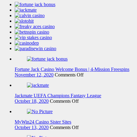
Fortune Jack Casino Welcome Bonus | 4-Mission Freespins
on
November 12, 2020
Comments Off
Fortune
Jack
Casino
Jackmate UEFA Champions Fantasy League
Welcome
on
October 18, 2020
Comments Off
Bonus
Jackmate
|
UEFA
4-
Champions
Mission
MyWin24 Casino Sister Sites
Fantasy
Freespins
on
October 13, 2020
Comments Off
League
MyWin24