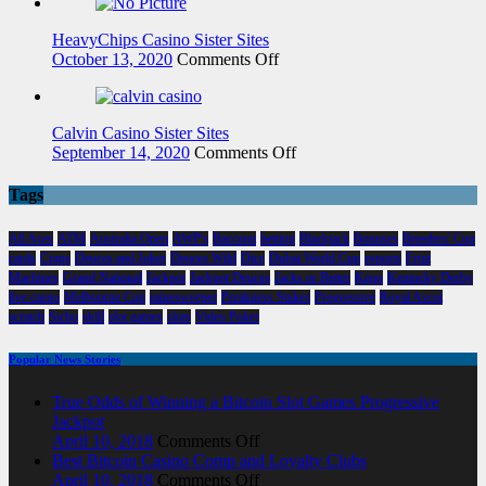
Casino
Sister
HeavyChips Casino Sister Sites
Sites
on
October 13, 2020
Comments Off
HeavyChips
Casino
Sister
Calvin Casino Sister Sites
Sites
on
September 14, 2020
Comments Off
Calvin
Casino
Tags
Sister
Sites
All Aces
ATM
Australia Open
AWP's
Baccarat
betting
Blackjack
Bonuses
Breeders' Cup
cards
Craps
Deuces and Joker
Deuces Wild
Dice
Dubai World Cup
esports
Fruit
Machines
Grand National
Jackpot
Jackpot Deuces
Jacks or Better
Keno
Kentucky Derby
live casno
Melbourne Cup
minesweeper
Preakness Stakes
Progressive
Royal Ascot
scratch
Sicbo
skill
slot games
slots
Video Poker
Popular News Stories
True Odds of Winning a Bitcoin Slot Games Progressive
Jackpot
on
April 10, 2018
Comments Off
True
Best Bitcoin Casino Comp and Loyalty Clubs
Odds
on
April 10, 2018
Comments Off