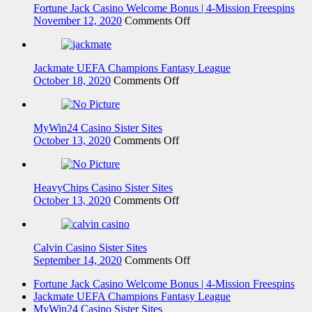
Fortune Jack Casino Welcome Bonus | 4-Mission Freespins
Casino
on
November 12, 2020
Comments Off
Sister
Fortune
Sites
Jack
Casino
Jackmate UEFA Champions Fantasy League
Welcome
on
October 18, 2020
Comments Off
Bonus
Jackmate
|
UEFA
4-
Champions
Mission
MyWin24 Casino Sister Sites
Fantasy
Freespins
on
October 13, 2020
Comments Off
League
MyWin24
Casino
Sister
HeavyChips Casino Sister Sites
Sites
on
October 13, 2020
Comments Off
HeavyChips
Casino
Sister
Calvin Casino Sister Sites
Sites
on
September 14, 2020
Comments Off
Calvin
Fortune Jack Casino Welcome Bonus | 4-Mission Freespins
Casino
Jackmate UEFA Champions Fantasy League
Sister
MyWin24 Casino Sister Sites
Sites