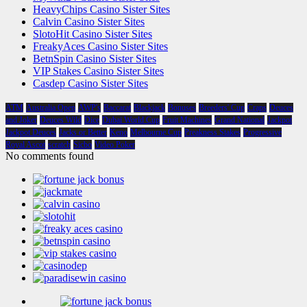
HeavyChips Casino Sister Sites
Calvin Casino Sister Sites
SlotoHit Casino Sister Sites
FreakyAces Casino Sister Sites
BetnSpin Casino Sister Sites
VIP Stakes Casino Sister Sites
Casdep Casino Sister Sites
ATM
Australia Open
AWP's
Baccarat
Blackjack
Bonuses
Breeders' Cup
Craps
Deuces
and Joker
Deuces Wild
Dice
Dubai World Cup
Fruit Machines
Grand National
Jackpot
Jackpot Deuces
Jacks or Better
Keno
Melbourne Cup
Preakness Stakes
Progressive
Royal Ascot
scratch
Sicbo
Video Poker
No comments found