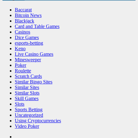
Baccarat
Bitcoin News
Blackjack
Card and Table Games
Casinos
Dice Games
esports-betting
Keno
Live Casino Games
Minesweeper
Poker
Roulette
Scratch Cards
Similar Bingo Sites
Similar Sites
Similar Slots
Skill Games
Slots
Sports Betting
Uncategorized
Using Cryptocurrencies
Video Poker