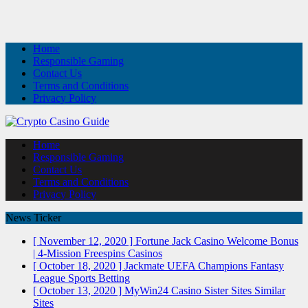
Home
Responsible Gaming
Contact Us
Terms and Conditions
Privacy Policy
Home
Responsible Gaming
Contact Us
Terms and Conditions
Privacy Policy
News Ticker
[ November 12, 2020 ]
Fortune Jack Casino Welcome Bonus
| 4-Mission Freespins
Casinos
[ October 18, 2020 ]
Jackmate UEFA Champions Fantasy
League
Sports Betting
[ October 13, 2020 ]
MyWin24 Casino Sister Sites
Similar
Sites