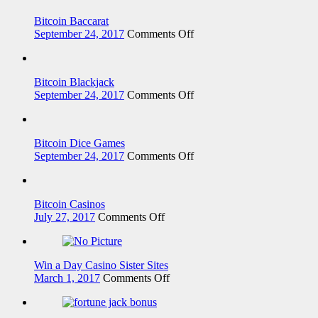
Bitcoin Baccarat
on
September 24, 2017
Comments Off
Bitcoin
Baccarat
Bitcoin Blackjack
on
September 24, 2017
Comments Off
Bitcoin
Blackjack
Bitcoin Dice Games
on
September 24, 2017
Comments Off
Bitcoin
Dice
Games
Bitcoin Casinos
on
July 27, 2017
Comments Off
Bitcoin
Casinos
Win a Day Casino Sister Sites
on
March 1, 2017
Comments Off
Win
a
Day