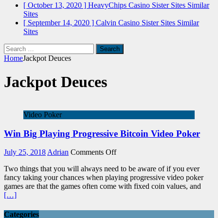
[ October 13, 2020 ]
HeavyChips Casino Sister Sites
Similar
Sites
[ September 14, 2020 ]
Calvin Casino Sister Sites
Similar
Sites
Search
for:
Home
Jackpot Deuces
Jackpot Deuces
Video Poker
Win Big Playing Progressive Bitcoin Video Poker
on
July 25, 2018
Adrian
Comments Off
Win
Two things that you will always need to be aware of if you ever
Big
fancy taking your chances when playing progressive video poker
Playing
games are that the games often come with fixed coin values, and
Progressive
[…]
Bitcoin
Video
Poker
Categories