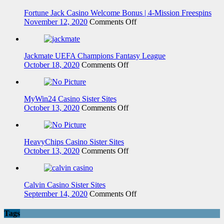
Fortune Jack Casino Welcome Bonus | 4-Mission Freespins
on
November 12, 2020
Comments Off
Fortune
Jack
Casino
Jackmate UEFA Champions Fantasy League
Welcome
on
October 18, 2020
Comments Off
Bonus
Jackmate
|
UEFA
4-
Champions
Mission
MyWin24 Casino Sister Sites
Fantasy
Freespins
on
October 13, 2020
Comments Off
League
MyWin24
Casino
Sister
HeavyChips Casino Sister Sites
Sites
on
October 13, 2020
Comments Off
HeavyChips
Casino
Sister
Calvin Casino Sister Sites
Sites
on
September 14, 2020
Comments Off
Calvin
Casino
Tags
Sister