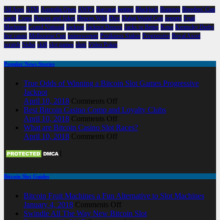
Sites
All Aces
ATM
Australia Open
AWP's
Baccarat
betting
Blackjack
Bonuses
Breeders' Cup
cards
Craps
Deuces and Joker
Deuces Wild
Dice
Dubai World Cup
esports
Fruit
Machines
Grand National
Jackpot
Jackpot Deuces
Jacks or Better
Keno
Kentucky Derby
live casno
Melbourne Cup
minesweeper
Preakness Stakes
Progressive
Royal Ascot
scratch
Sicbo
skill
slot games
slots
Video Poker
Popular News Stories
True Odds of Winning a Bitcoin Slot Games Progressive
Jackpot
on
April 10, 2018
Comments Off
True
Best Bitcoin Casino Comp and Loyalty Clubs
Odds
on
April 10, 2018
Comments Off
of
Best
What are Bitcoin Casino Slot Races?
Winning
Bitcoin
on
April 10, 2018
Comments Off
a
Casino
What
Bitcoin
Comp
are
Slot
and
Bitcoin
Games
Loyalty
Casino
Bitcoin Slot Guides
Progressive
Clubs
Slot
Jackpot
Races?
Bitcoin Fruit Machines a Fun Alternative to Slot Machines
on
January 4, 2018
Comments Off
Bitcoin
Swindle All The Way New Bitcoin Slot