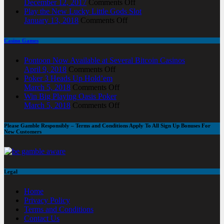
Fruit
on
December 12, 2017
Comments Off
Machines
Swindle
Play the New Lucky Little Gods Slot
a
on
All
January 13, 2018
Comments Off
Fun
Play
The
Alternative
the
Way
Casino Games
to
New
New
Slot
Lucky
Bitcoin
Pontoon Now Available at Several Bitcoin Casinos
Machines
Little
Slot
on
April 9, 2018
Comments Off
Gods
Pontoon
Poker 3 Heads Up Hold’em
Slot
Now
on
March 5, 2018
Comments Off
Available
Poker
Win Big Playing Oasis Poker
at
3
on
March 5, 2018
Comments Off
Several
Heads
Win
Bitcoin
Up
Big
Please Gamble Responsibly – Terms and Conditions Apply To All Sign Up Bonuses For
Casinos
Hold’em
Playing
New Customers
Oasis
Poker
Legal
Home
Privacy Policy
Terms and Conditions
Contact Us