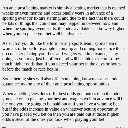
An ante post betting market is simply a betting market that is opened
weeks or even months and occasionally years in advance of a
sporting event or fixture starting, and due to the fact that there could
be lots of things that could and may happen in between now and
when the sporting event starts, the odds available can be way higher
when you do place you bet well in advance.
As such if you do like the form or any sports team, sports man or
woman, or horse for example in any up and coming horse race then
do consider placing your bets and wagers well in advance, as by
doing so you may just be offered and will be able to secure some
much higher odds than if you placed your bet in the days or hours
before the match or race begins.
Some betting sites will also offer something known as a best odds
guarantee too on any of their ante post betting opportunities.
When a betting sites does offer best odds guarantees then the odds
you take when placing your best and wagers well in advance will be
the one you are going to be paid out at if you have a winning bet,
but if the odds increase in value on whatever betting opportunity
you have placed you bet on then you are paid out at those higher
odds instead of the ones you took when playing your bet!