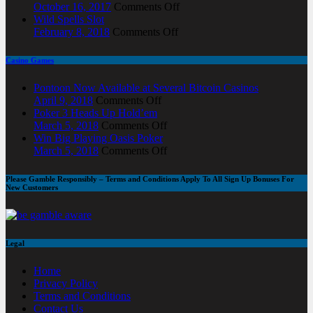
on
Classic
October 16, 2017
Comments Off
Different
Bitcoin
Wild Spells Slot
on
Wild
Slots
February 8, 2018
Comments Off
Wild
Symbols
Optimally
Spells
Found
Casino Games
Slot
on
Bitcoin
Pontoon Now Available at Several Bitcoin Casinos
Slot
on
April 9, 2018
Comments Off
Games
Pontoon
Poker 3 Heads Up Hold’em
Now
on
March 5, 2018
Comments Off
Available
Poker
Win Big Playing Oasis Poker
at
3
on
March 5, 2018
Comments Off
Several
Heads
Win
Bitcoin
Up
Big
Please Gamble Responsibly – Terms and Conditions Apply To All Sign Up Bonuses For
Casinos
Hold’em
Playing
New Customers
Oasis
Poker
Legal
Home
Privacy Policy
Terms and Conditions
Contact Us