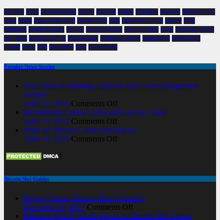
Sites
All Aces
ATM
Australia Open
AWP's
Baccarat
betting
Blackjack
Bonuses
Breeders' Cup
cards
Craps
Deuces and Joker
Deuces Wild
Dice
Dubai World Cup
esports
Fruit
Machines
Grand National
Jackpot
Jackpot Deuces
Jacks or Better
Keno
Kentucky Derby
live casno
Melbourne Cup
minesweeper
Preakness Stakes
Progressive
Royal Ascot
scratch
Sicbo
skill
slot games
slots
Video Poker
Popular News Stories
True Odds of Winning a Bitcoin Slot Games Progressive
Jackpot
on
April 10, 2018
Comments Off
True
Best Bitcoin Casino Comp and Loyalty Clubs
Odds
on
April 10, 2018
Comments Off
of
Best
What are Bitcoin Casino Slot Races?
Winning
Bitcoin
on
April 10, 2018
Comments Off
a
Casino
What
Bitcoin
Comp
are
Slot
and
Bitcoin
Games
Loyalty
Casino
Bitcoin Slot Guides
Progressive
Clubs
Slot
Jackpot
Races?
Playing Classic Bitcoin Slots Optimally
on
December 19, 2017
Comments Off
Playing
Different Wild Symbols Found on Bitcoin Slot Games