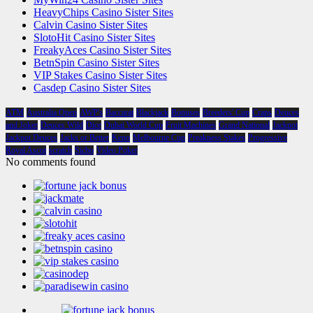
Sites
HeavyChips Casino Sister Sites
Calvin Casino Sister Sites
SlotoHit Casino Sister Sites
FreakyAces Casino Sister Sites
BetnSpin Casino Sister Sites
VIP Stakes Casino Sister Sites
Casdep Casino Sister Sites
ATM
Australia Open
AWP's
Baccarat
Blackjack
Bonuses
Breeders' Cup
Craps
Deuces
and Joker
Deuces Wild
Dice
Dubai World Cup
Fruit Machines
Grand National
Jackpot
Jackpot Deuces
Jacks or Better
Keno
Melbourne Cup
Preakness Stakes
Progressive
Royal Ascot
scratch
Sicbo
Video Poker
No comments found