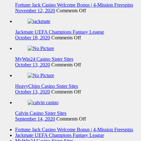
Day
Fortune Jack Casino Welcome Bonus | 4-Mission Freespins
Casino
on
November 12, 2020
Comments Off
Sister
Fortune
Sites
Jack
Casino
Jackmate UEFA Champions Fantasy League
Welcome
on
October 18, 2020
Comments Off
Bonus
Jackmate
|
UEFA
4-
Champions
Mission
MyWin24 Casino Sister Sites
Fantasy
Freespins
on
October 13, 2020
Comments Off
League
MyWin24
Casino
Sister
HeavyChips Casino Sister Sites
Sites
on
October 13, 2020
Comments Off
HeavyChips
Casino
Sister
Calvin Casino Sister Sites
Sites
on
September 14, 2020
Comments Off
Calvin
Fortune Jack Casino Welcome Bonus | 4-Mission Freespins
Casino
Jackmate UEFA Champions Fantasy League
Sister
MyWin24 Casino Sister Sites