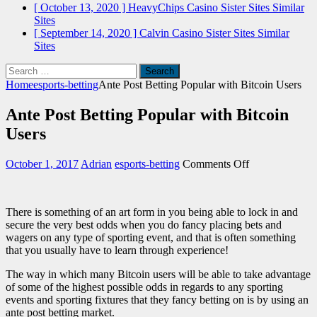
[ October 13, 2020 ]
HeavyChips Casino Sister Sites
Similar
Sites
[ September 14, 2020 ]
Calvin Casino Sister Sites
Similar
Sites
Search
for:
Home
esports-betting
Ante Post Betting Popular with Bitcoin Users
Ante Post Betting Popular with Bitcoin
Users
on
October 1, 2017
Adrian
esports-betting
Comments Off
Ante
Post
Betting
There is something of an art form in you being able to lock in and
Popular
secure the very best odds when you do fancy placing bets and
with
wagers on any type of sporting event, and that is often something
Bitcoin
that you usually have to learn through experience!
Users
The way in which many Bitcoin users will be able to take advantage
of some of the highest possible odds in regards to any sporting
events and sporting fixtures that they fancy betting on is by using an
ante post betting market.