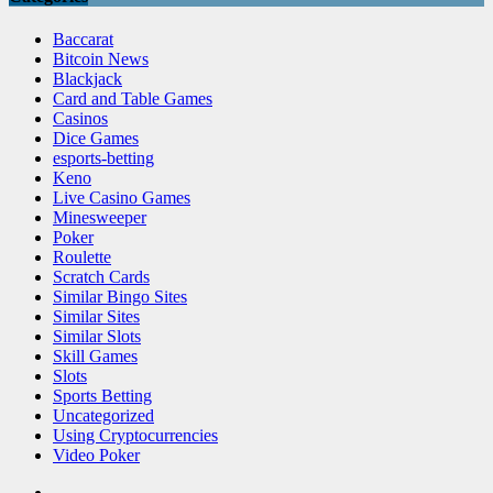
Baccarat
Bitcoin News
Blackjack
Card and Table Games
Casinos
Dice Games
esports-betting
Keno
Live Casino Games
Minesweeper
Poker
Roulette
Scratch Cards
Similar Bingo Sites
Similar Sites
Similar Slots
Skill Games
Slots
Sports Betting
Uncategorized
Using Cryptocurrencies
Video Poker