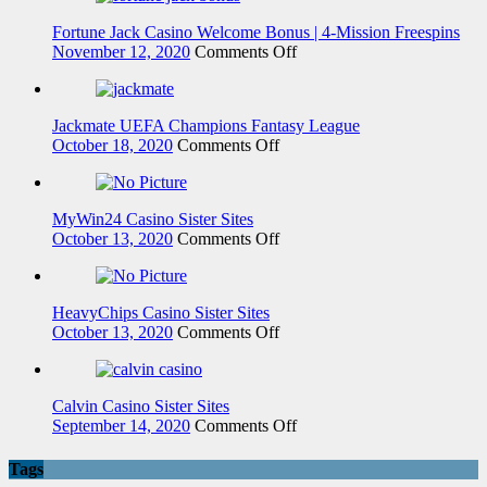
Fortune Jack Casino Welcome Bonus | 4-Mission Freespins
on
November 12, 2020
Comments Off
Fortune
Jack
Casino
Jackmate UEFA Champions Fantasy League
Welcome
on
October 18, 2020
Comments Off
Bonus
Jackmate
|
UEFA
4-
Champions
Mission
MyWin24 Casino Sister Sites
Fantasy
Freespins
on
October 13, 2020
Comments Off
League
MyWin24
Casino
Sister
HeavyChips Casino Sister Sites
Sites
on
October 13, 2020
Comments Off
HeavyChips
Casino
Sister
Calvin Casino Sister Sites
Sites
on
September 14, 2020
Comments Off
Calvin
Casino
Tags
Sister