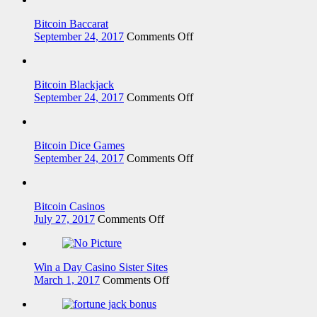
Bitcoin Baccarat
on
September 24, 2017
Comments Off
Bitcoin
Baccarat
Bitcoin Blackjack
on
September 24, 2017
Comments Off
Bitcoin
Blackjack
Bitcoin Dice Games
on
September 24, 2017
Comments Off
Bitcoin
Dice
Games
Bitcoin Casinos
on
July 27, 2017
Comments Off
Bitcoin
Casinos
Win a Day Casino Sister Sites
on
March 1, 2017
Comments Off
Win
a