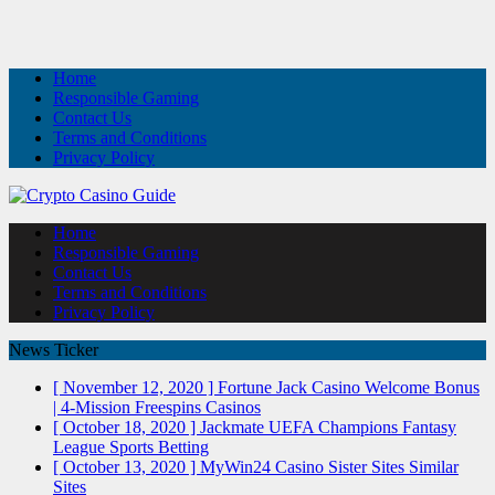
Home
Responsible Gaming
Contact Us
Terms and Conditions
Privacy Policy
Home
Responsible Gaming
Contact Us
Terms and Conditions
Privacy Policy
News Ticker
[ November 12, 2020 ]
Fortune Jack Casino Welcome Bonus
| 4-Mission Freespins
Casinos
[ October 18, 2020 ]
Jackmate UEFA Champions Fantasy
League
Sports Betting
[ October 13, 2020 ]
MyWin24 Casino Sister Sites
Similar
Sites