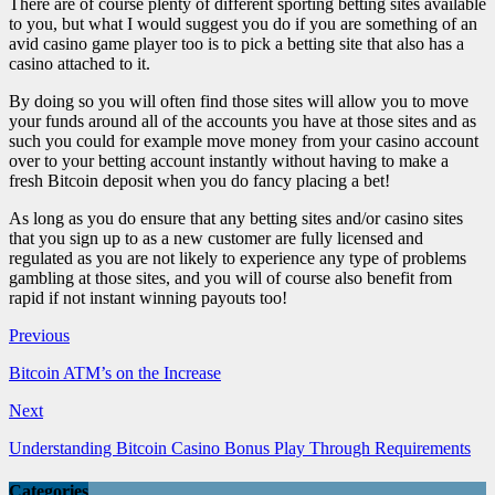
There are of course plenty of different sporting betting sites available
to you, but what I would suggest you do if you are something of an
avid casino game player too is to pick a betting site that also has a
casino attached to it.
By doing so you will often find those sites will allow you to move
your funds around all of the accounts you have at those sites and as
such you could for example move money from your casino account
over to your betting account instantly without having to make a
fresh Bitcoin deposit when you do fancy placing a bet!
As long as you do ensure that any betting sites and/or casino sites
that you sign up to as a new customer are fully licensed and
regulated as you are not likely to experience any type of problems
gambling at those sites, and you will of course also benefit from
rapid if not instant winning payouts too!
Previous
Bitcoin ATM’s on the Increase
Next
Understanding Bitcoin Casino Bonus Play Through Requirements
Categories