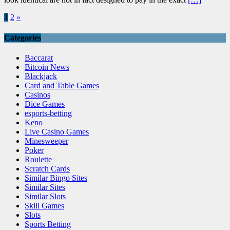
Video
Poker
Posts
1
2
»
Pay
Tables
pagination
and
Categories
RTP’s
Baccarat
Bitcoin News
Blackjack
Card and Table Games
Casinos
Dice Games
esports-betting
Keno
Live Casino Games
Minesweeper
Poker
Roulette
Scratch Cards
Similar Bingo Sites
Similar Sites
Similar Slots
Skill Games
Slots
Sports Betting