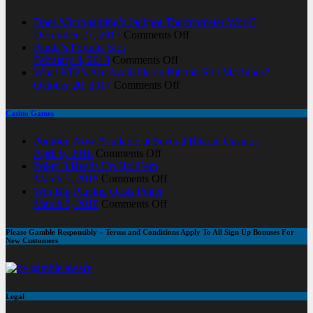
Jackpot
Races?
Does Microgaming’s Jackpot Thermometer Work?
on
December 27, 2017
Comments Off
Does
Panda’s Fortune Slot
on
Microgaming’s
February 8, 2018
Comments Off
Panda’s
Jackpot
What RTP’s Are Available on Bitcoin Slot Machines?
Fortune
on
Thermometer
October 20, 2017
Comments Off
Slot
What
Work?
RTP’s
Casino Games
Are
Available
Pontoon Now Available at Several Bitcoin Casinos
on
on
April 9, 2018
Comments Off
Bitcoin
Pontoon
Poker 3 Heads Up Hold’em
Slot
Now
on
March 5, 2018
Comments Off
Machines?
Available
Poker
Win Big Playing Oasis Poker
at
3
on
March 5, 2018
Comments Off
Several
Heads
Win
Bitcoin
Up
Big
Please Gamble Responsibly – Terms and Conditions Apply To All Sign Up Bonuses For
Casinos
Hold’em
Playing
New Customers
Oasis
Poker
Legal