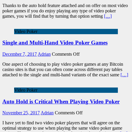
Level
Thanks to the auto hold feature attached and on offer on most video
Up
poker games if you do enjoy playing any type of video poker
Video
games, you will find that by turning that option setting
[…]
Poker
a
Game
Video Poker
for
the
Single and Multi-Hand Video Poker Games
Brave!
on
December 7, 2017
Adrian
Comments Off
Single
One aspect of choosing to play video poker games at any Bitcoin
and
casino sites is that you can often come across different pay tables
Multi-
attached to the single and multi-hand variants of the exact same
[…]
Hand
Video
Poker
Video Poker
Games
Auto Hold is Critical When Playing Video Poker
on
November 25, 2017
Adrian
Comments Off
Auto
I have yet to find two video poker players that will agree on the
Hold
optimal strategy to use when playing the same video poker game
is