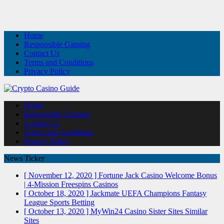
Home
Responsible Gaming
Contact Us
Terms and Conditions
Privacy Policy
Home
Responsible Gaming
Contact Us
Terms and Conditions
Privacy Policy
News Ticker
[ November 12, 2020 ]
Fortune Jack Casino Welcome Bonus
| 4-Mission Freespins
Casinos
[ October 18, 2020 ]
Jackmate UEFA Champions Fantasy
League
Sports Betting
[ October 13, 2020 ]
MyWin24 Casino Sister Sites
Similar
Sites