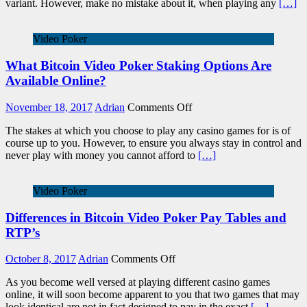
variant. However, make no mistake about it, when playing any
[…]
Critical
When
Playing
Video Poker
Video
Poker
What Bitcoin Video Poker Staking Options Are
Available Online?
on
November 18, 2017
Adrian
Comments Off
What
The stakes at which you choose to play any casino games for is of
Bitcoin
course up to you. However, to ensure you always stay in control and
Video
never play with money you cannot afford to
[…]
Poker
Staking
Options
Video Poker
Are
Available
Differences in Bitcoin Video Poker Pay Tables and
Online?
RTP’s
on
October 8, 2017
Adrian
Comments Off
Differences
As you become well versed at playing different casino games
in
online, it will soon become apparent to you that two games that may
Bitcoin
look identical are not in fact designed to pay in the exact
[…]