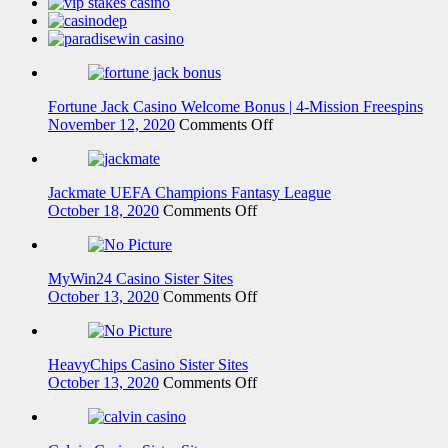
Fortune Jack Casino Welcome Bonus | 4-Mission Freespins
on
November 12, 2020
Comments Off
Fortune
Jack
Casino
Jackmate UEFA Champions Fantasy League
Welcome
on
October 18, 2020
Comments Off
Bonus
Jackmate
|
UEFA
4-
Champions
Mission
MyWin24 Casino Sister Sites
Fantasy
Freespins
on
October 13, 2020
Comments Off
League
MyWin24
Casino
Sister
HeavyChips Casino Sister Sites
Sites
on
October 13, 2020
Comments Off
HeavyChips
Casino
Sister