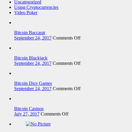
Uncategorized
Using Cryptocurrencies
Video Poker
Bitcoin Baccarat
on
September 24, 2017
Comments Off
Bitcoin
Baccarat
Bitcoin Blackjack
on
September 24, 2017
Comments Off
Bitcoin
Blackjack
Bitcoin Dice Games
on
September 24, 2017
Comments Off
Bitcoin
Dice
Games
Bitcoin Casinos
on
July 27, 2017
Comments Off
Bitcoin
Casinos