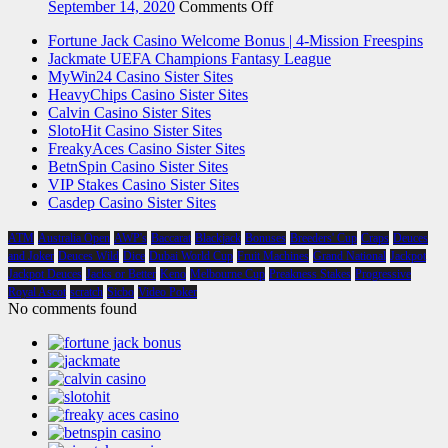
on
September 14, 2020
Comments Off
Calvin
Fortune Jack Casino Welcome Bonus | 4-Mission Freespins
Casino
Jackmate UEFA Champions Fantasy League
Sister
MyWin24 Casino Sister Sites
Sites
HeavyChips Casino Sister Sites
Calvin Casino Sister Sites
SlotoHit Casino Sister Sites
FreakyAces Casino Sister Sites
BetnSpin Casino Sister Sites
VIP Stakes Casino Sister Sites
Casdep Casino Sister Sites
ATM
Australia Open
AWP's
Baccarat
Blackjack
Bonuses
Breeders' Cup
Craps
Deuces
and Joker
Deuces Wild
Dice
Dubai World Cup
Fruit Machines
Grand National
Jackpot
Jackpot Deuces
Jacks or Better
Keno
Melbourne Cup
Preakness Stakes
Progressive
Royal Ascot
scratch
Sicbo
Video Poker
No comments found