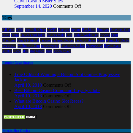
Calvin Casino Sister Sites
Sites
on
September 14, 2020
Comments Off
Calvin
Casino
Tags
Sister
Sites
All Aces
ATM
Australia Open
AWP's
Baccarat
betting
Blackjack
Bonuses
Breeders' Cup
cards
Craps
Deuces and Joker
Deuces Wild
Dice
Dubai World Cup
esports
Fruit
Machines
Grand National
Jackpot
Jackpot Deuces
Jacks or Better
Keno
Kentucky Derby
live casno
Melbourne Cup
minesweeper
Preakness Stakes
Progressive
Royal Ascot
scratch
Sicbo
skill
slot games
slots
Video Poker
Popular News Stories
True Odds of Winning a Bitcoin Slot Games Progressive
Jackpot
on
April 10, 2018
Comments Off
True
Best Bitcoin Casino Comp and Loyalty Clubs
Odds
on
April 10, 2018
Comments Off
of
Best
What are Bitcoin Casino Slot Races?
Winning
Bitcoin
on
April 10, 2018
Comments Off
a
Casino
What
Bitcoin
Comp
are
Slot
and
Bitcoin
Games
Loyalty
Casino
Bitcoin Slot Guides
Progressive
Clubs
Slot