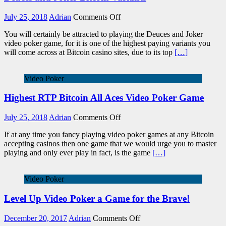
on
July 25, 2018
Adrian
Comments Off
Deuces
You will certainly be attracted to playing the Deuces and Joker
and
video poker game, for it is one of the highest paying variants you
Joker
will come across at Bitcoin casino sites, due to its top
[…]
Bitcoin
Variants
Video Poker
Highest RTP Bitcoin All Aces Video Poker Game
on
July 25, 2018
Adrian
Comments Off
Highest
If at any time you fancy playing video poker games at any Bitcoin
RTP
accepting casinos then one game that we would urge you to master
Bitcoin
playing and only ever play in fact, is the game
[…]
All
Aces
Video
Video Poker
Poker
Game
Level Up Video Poker a Game for the Brave!
on
December 20, 2017
Adrian
Comments Off