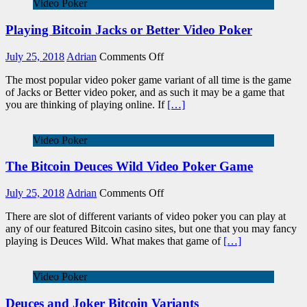
Video Poker
Playing Bitcoin Jacks or Better Video Poker
on
July 25, 2018
Adrian
Comments Off
Playing
The most popular video poker game variant of all time is the game
Bitcoin
of Jacks or Better video poker, and as such it may be a game that
Jacks
you are thinking of playing online. If
[…]
or
Better
Video
Video Poker
Poker
The Bitcoin Deuces Wild Video Poker Game
on
July 25, 2018
Adrian
Comments Off
The
There are slot of different variants of video poker you can play at
Bitcoin
any of our featured Bitcoin casino sites, but one that you may fancy
Deuces
playing is Deuces Wild. What makes that game of
[…]
Wild
Video
Poker
Video Poker
Game
Deuces and Joker Bitcoin Variants