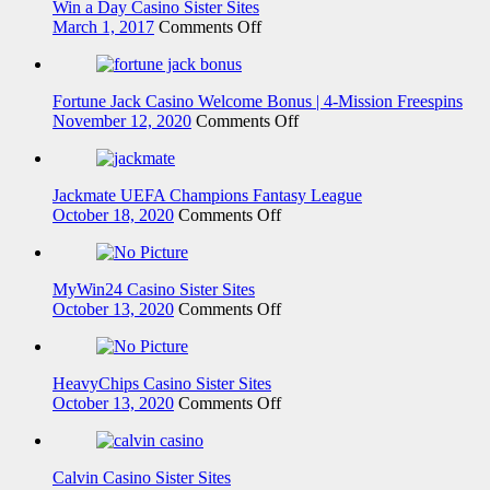
Win a Day Casino Sister Sites
on
March 1, 2017
Comments Off
Win
a
Day
Fortune Jack Casino Welcome Bonus | 4-Mission Freespins
Casino
on
November 12, 2020
Comments Off
Sister
Fortune
Sites
Jack
Casino
Jackmate UEFA Champions Fantasy League
Welcome
on
October 18, 2020
Comments Off
Bonus
Jackmate
|
UEFA
4-
Champions
Mission
MyWin24 Casino Sister Sites
Fantasy
Freespins
on
October 13, 2020
Comments Off
League
MyWin24
Casino
Sister
HeavyChips Casino Sister Sites
Sites
on
October 13, 2020
Comments Off
HeavyChips
Casino
Sister
Calvin Casino Sister Sites
Sites