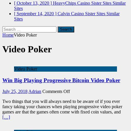
[ October 13, 2020 ]
HeavyChips Casino Sister Sites
Similar
Sites
[ September 14, 2020 ]
Calvin Casino Sister Sites
Similar
Sites
Search
for:
Home
Video Poker
Video Poker
Video Poker
Win Big Playing Progressive Bitcoin Video Poker
on
July 25, 2018
Adrian
Comments Off
Win
Two things that you will always need to be aware of if you ever
Big
fancy taking your chances when playing progressive video poker
Playing
games are that the games often come with fixed coin values, and
Progressive
[…]
Bitcoin
Video
Poker