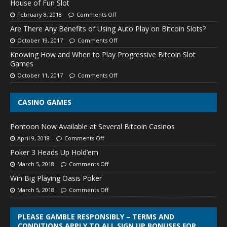
House of Fun Slot
February 8, 2018
Comments Off
Are There Any Benefits of Using Auto Play on Bitcoin Slots?
October 19, 2017
Comments Off
Knowing How and When to Play Progressive Bitcoin Slot
Games
October 11, 2017
Comments Off
CASINO GAMES
Pontoon Now Available at Several Bitcoin Casinos
April 9, 2018
Comments Off
Poker 3 Heads Up Hold’em
March 5, 2018
Comments Off
Win Big Playing Oasis Poker
March 5, 2018
Comments Off
PLEASE GAMBLE RESPONSIBLY – TERMS AND
CONDITIONS APPLY TO ALL SIGN UP BONUSES FOR