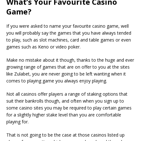
What’s Your Favourite Casino
Game?
If you were asked to name your favourite casino game, well
you will probably say the games that you have always tended
to play, such as slot machines, card and table games or even
games such as Keno or video poker.
Make no mistake about it though, thanks to the huge and ever
growing range of games that are on offer to you at the sites
like Zulabet, you are never going to be left wanting when it
comes to playing game you always enjoy playing.
Not all casinos offer players a range of staking options that
suit their bankrolls though, and often when you sign up to
some casino sites you may be required to play certain games
for a slightly higher stake level than you are comfortable
playing for.
That is not going to be the case at those casinos listed up