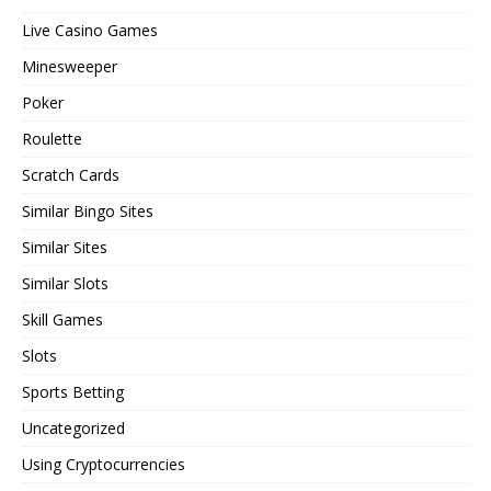
Live Casino Games
Minesweeper
Poker
Roulette
Scratch Cards
Similar Bingo Sites
Similar Sites
Similar Slots
Skill Games
Slots
Sports Betting
Uncategorized
Using Cryptocurrencies