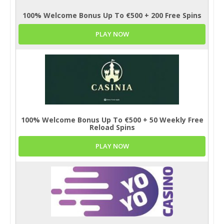
100% Welcome Bonus Up To €500 + 200 Free Spins
PLAY NOW
100% Welcome Bonus Up To €500 + 50 Weekly Free
Reload Spins
PLAY NOW