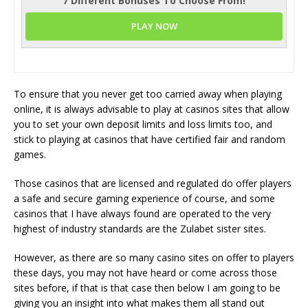
7 Different Bonuses To Choose From!
PLAY NOW
To ensure that you never get too carried away when playing
online, it is always advisable to play at casinos sites that allow
you to set your own deposit limits and loss limits too, and
stick to playing at casinos that have certified fair and random
games.
Those casinos that are licensed and regulated do offer players
a safe and secure gaming experience of course, and some
casinos that I have always found are operated to the very
highest of industry standards are the Zulabet sister sites.
However, as there are so many casino sites on offer to players
these days, you may not have heard or come across those
sites before, if that is that case then below I am going to be
giving you an insight into what makes them all stand out