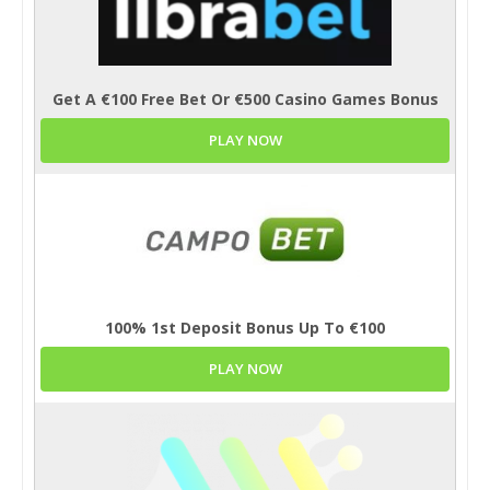
Get A €100 Free Bet Or €500 Casino Games Bonus
PLAY NOW
100% 1st Deposit Bonus Up To €100
PLAY NOW