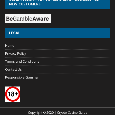
NEW CUSTOMERS
LEGAL
Home
Privacy Policy
Terms and Conditions
Contact Us
Responsible Gaming
Copyright © 2020 | Crypto Casino Guide