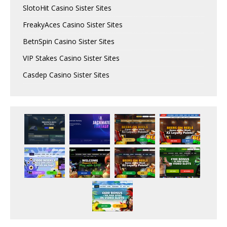
SlotoHit Casino Sister Sites
FreakyAces Casino Sister Sites
BetnSpin Casino Sister Sites
VIP Stakes Casino Sister Sites
Casdep Casino Sister Sites