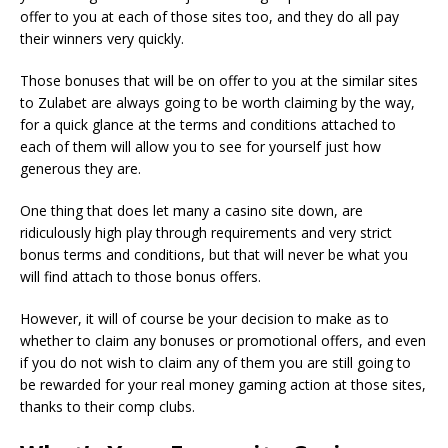
offer to you at each of those sites too, and they do all pay
their winners very quickly.
Those bonuses that will be on offer to you at the similar sites
to Zulabet are always going to be worth claiming by the way,
for a quick glance at the terms and conditions attached to
each of them will allow you to see for yourself just how
generous they are.
One thing that does let many a casino site down, are
ridiculously high play through requirements and very strict
bonus terms and conditions, but that will never be what you
will find attach to those bonus offers.
However, it will of course be your decision to make as to
whether to claim any bonuses or promotional offers, and even
if you do not wish to claim any of them you are still going to
be rewarded for your real money gaming action at those sites,
thanks to their comp clubs.