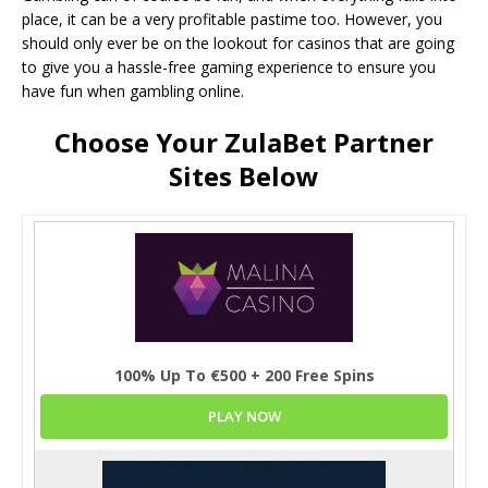
place, it can be a very profitable pastime too. However, you
should only ever be on the lookout for casinos that are going
to give you a hassle-free gaming experience to ensure you
have fun when gambling online.
Choose Your ZulaBet Partner
Sites Below
100% Up To €500 + 200 Free Spins
PLAY NOW