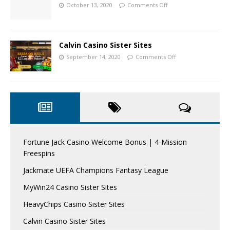
October 13, 2020
Comments Off
Calvin Casino Sister Sites
September 14, 2020
Comments Off
Fortune Jack Casino Welcome Bonus | 4-Mission
Freespins
Jackmate UEFA Champions Fantasy League
MyWin24 Casino Sister Sites
HeavyChips Casino Sister Sites
Calvin Casino Sister Sites