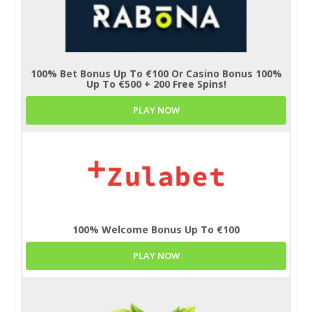
100% Bet Bonus Up To €100 Or Casino Bonus 100%
Up To €500 + 200 Free Spins!
PLAY NOW
100% Welcome Bonus Up To €100
PLAY NOW