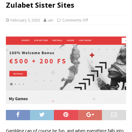
Zulabet Sister Sites
February 3, 2020
ian
Comments Off
Gambling can of course be fun, and when everything falls into