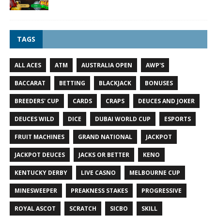
TAGS
ALL ACES
ATM
AUSTRALIA OPEN
AWP'S
BACCARAT
BETTING
BLACKJACK
BONUSES
BREEDERS' CUP
CARDS
CRAPS
DEUCES AND JOKER
DEUCES WILD
DICE
DUBAI WORLD CUP
ESPORTS
FRUIT MACHINES
GRAND NATIONAL
JACKPOT
JACKPOT DEUCES
JACKS OR BETTER
KENO
KENTUCKY DERBY
LIVE CASNO
MELBOURNE CUP
MINESWEEPER
PREAKNESS STAKES
PROGRESSIVE
ROYAL ASCOT
SCRATCH
SICBO
SKILL