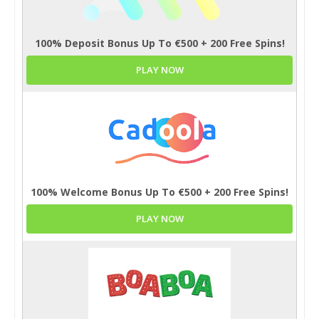
100% Deposit Bonus Up To €500 + 200 Free Spins!
PLAY NOW
100% Welcome Bonus Up To €500 + 200 Free Spins!
PLAY NOW