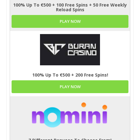
100% Up To €500 + 100 Free Spins + 50 Free Weekly
Reload Spins
PLAY NOW
100% Up To €500 + 200 Free Spins!
PLAY NOW