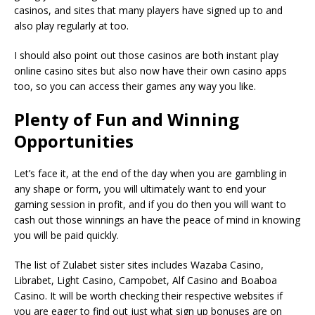
casinos, and sites that many players have signed up to and
also play regularly at too.
I should also point out those casinos are both instant play
online casino sites but also now have their own casino apps
too, so you can access their games any way you like.
Plenty of Fun and Winning
Opportunities
Let’s face it, at the end of the day when you are gambling in
any shape or form, you will ultimately want to end your
gaming session in profit, and if you do then you will want to
cash out those winnings an have the peace of mind in knowing
you will be paid quickly.
The list of Zulabet sister sites includes Wazaba Casino,
Librabet, Light Casino, Campobet, Alf Casino and Boaboa
Casino. It will be worth checking their respective websites if
you are eager to find out just what sign up bonuses are on