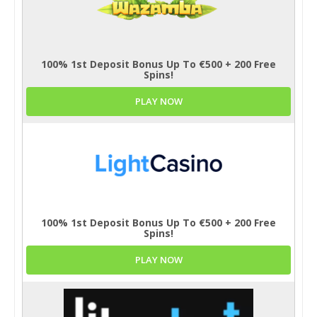
100% 1st Deposit Bonus Up To €500 + 200 Free
Spins!
PLAY NOW
100% 1st Deposit Bonus Up To €500 + 200 Free
Spins!
PLAY NOW