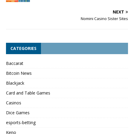
NEXT
Nomini Casino Sister Sites
CATEGORIES
Baccarat
Bitcoin News
Blackjack
Card and Table Games
Casinos
Dice Games
esports-betting
Keno