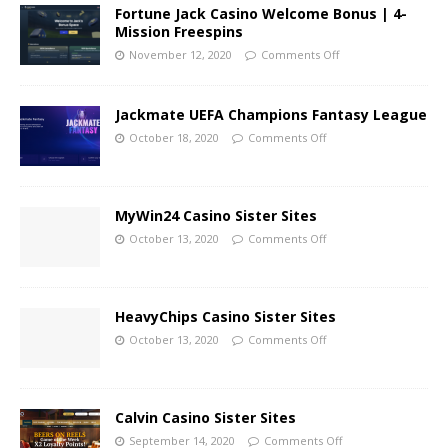
Fortune Jack Casino Welcome Bonus | 4-
Mission Freespins
November 12, 2020
Comments Off
Jackmate UEFA Champions Fantasy League
October 18, 2020
Comments Off
MyWin24 Casino Sister Sites
October 13, 2020
Comments Off
HeavyChips Casino Sister Sites
October 13, 2020
Comments Off
Calvin Casino Sister Sites
September 14, 2020
Comments Off