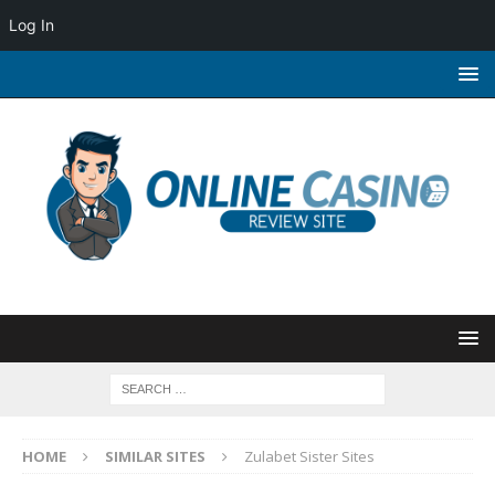
Log In
HOME
SIMILAR SITES
Zulabet Sister Sites