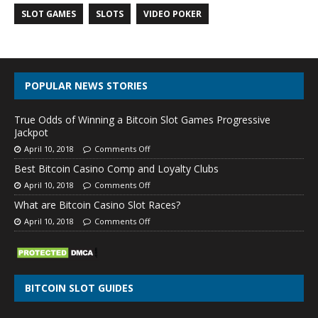
SLOT GAMES
SLOTS
VIDEO POKER
POPULAR NEWS STORIES
True Odds of Winning a Bitcoin Slot Games Progressive
Jackpot
April 10, 2018
Comments Off
Best Bitcoin Casino Comp and Loyalty Clubs
April 10, 2018
Comments Off
What are Bitcoin Casino Slot Races?
April 10, 2018
Comments Off
BITCOIN SLOT GUIDES