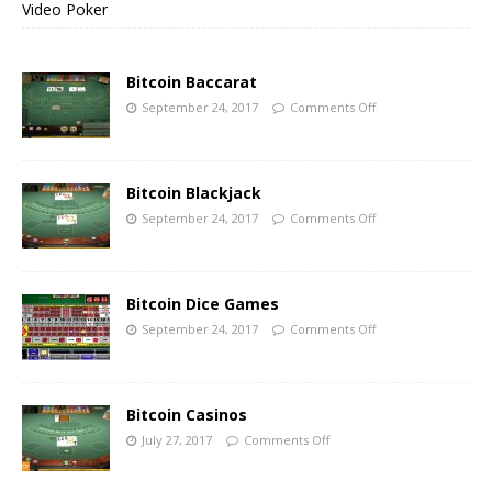
Video Poker
Bitcoin Baccarat
September 24, 2017
Comments Off
Bitcoin Blackjack
September 24, 2017
Comments Off
Bitcoin Dice Games
September 24, 2017
Comments Off
Bitcoin Casinos
July 27, 2017
Comments Off