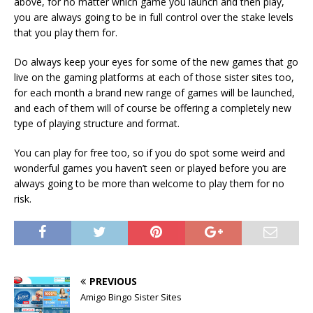
above, for no matter which game you launch and then play,
you are always going to be in full control over the stake levels
that you play them for.
Do always keep your eyes for some of the new games that go
live on the gaming platforms at each of those sister sites too,
for each month a brand new range of games will be launched,
and each of them will of course be offering a completely new
type of playing structure and format.
You can play for free too, so if you do spot some weird and
wonderful games you haven’t seen or played before you are
always going to be more than welcome to play them for no
risk.
PREVIOUS
Amigo Bingo Sister Sites