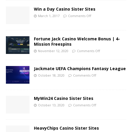
Win a Day Casino Sister Sites
March 1, 2017
Comments Off
Fortune Jack Casino Welcome Bonus | 4-
Mission Freespins
November 12, 2020
Comments Off
Jackmate UEFA Champions Fantasy League
October 18, 2020
Comments Off
MyWin24 Casino Sister Sites
October 13, 2020
Comments Off
HeavyChips Casino Sister Sites