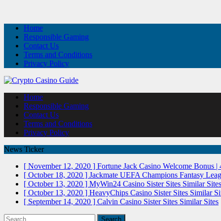
Home
Responsible Gaming
Contact Us
Terms and Conditions
Privacy Policy
Home
Responsible Gaming
Contact Us
Terms and Conditions
Privacy Policy
News Ticker
[ November 12, 2020 ]
Fortune Jack Casino Welcome Bonus | 
[ October 18, 2020 ]
Jackmate UEFA Champions Fantasy Lea
[ October 13, 2020 ]
MyWin24 Casino Sister Sites
Similar Site
[ October 13, 2020 ]
HeavyChips Casino Sister Sites
Similar Si
[ September 14, 2020 ]
Calvin Casino Sister Sites
Similar Sites
Search