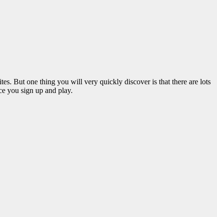
tes. But one thing you will very quickly discover is that there are lots
nce you sign up and play.