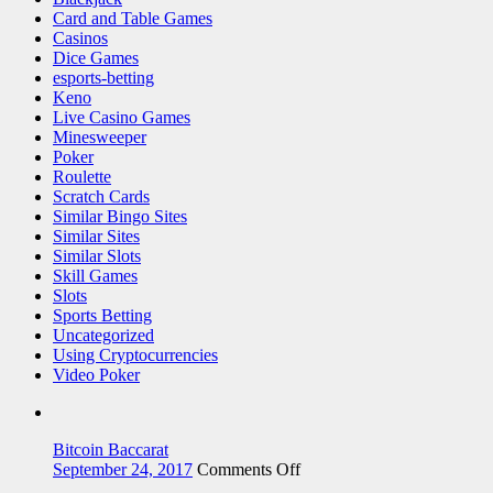
Card and Table Games
Casinos
Dice Games
esports-betting
Keno
Live Casino Games
Minesweeper
Poker
Roulette
Scratch Cards
Similar Bingo Sites
Similar Sites
Similar Slots
Skill Games
Slots
Sports Betting
Uncategorized
Using Cryptocurrencies
Video Poker
Bitcoin Baccarat
on
September 24, 2017
Comments Off
Bitcoin