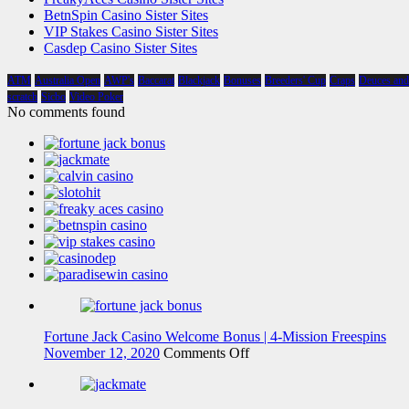
BetnSpin Casino Sister Sites
VIP Stakes Casino Sister Sites
Casdep Casino Sister Sites
ATM
Australia Open
AWP's
Baccarat
Blackjack
Bonuses
Breeders' Cup
Craps
Deuces and
scratch
Sicbo
Video Poker
No comments found
Fortune Jack Casino Welcome Bonus | 4-Mission Freespins
on
November 12, 2020
Comments Off
Fortune
Jack
Casino