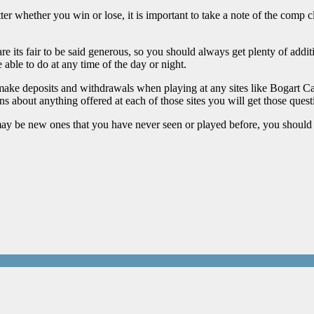
er whether you win or lose, it is important to take a note of the comp 
s are its fair to be said generous, so you should always get plenty of a
able to do at any time of the day or night.
 make deposits and withdrawals when playing at any sites like Bogart C
ions about anything offered at each of those sites you will get those qu
ay be new ones that you have never seen or played before, you should che