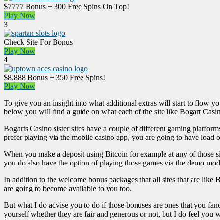
$7777 Bonus + 300 Free Spins On Top!
Play Now
3
Check Site For Bonus
Play Now
4
$8,888 Bonus + 350 Free Spins!
Play Now
To give you an insight into what additional extras will start to flow
below you will find a guide on what each of the site like Bogart Casin
Bogarts Casino sister sites have a couple of different gaming platfor
prefer playing via the mobile casino app, you are going to have load 
When you make a deposit using Bitcoin for example at any of those site
you do also have the option of playing those games via the demo mod
In addition to the welcome bonus packages that all sites that are like 
are going to become available to you too.
But what I do advise you to do if those bonuses are ones that you fan
yourself whether they are fair and generous or not, but I do feel you w