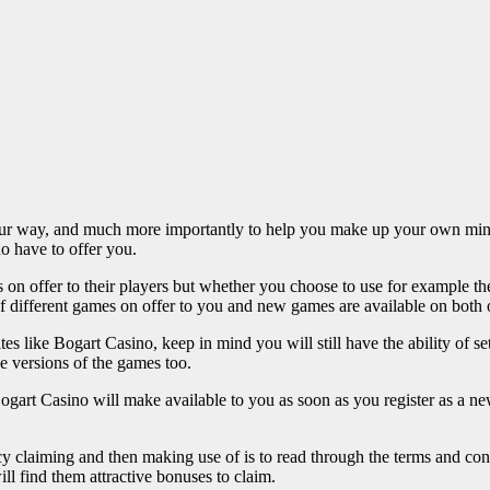
 your way, and much more importantly to help you make up your own mind
o have to offer you.
ms on offer to their players but whether you choose to use for example 
of different games on offer to you and new games are available on both 
s like Bogart Casino, keep in mind you will still have the ability of set
e versions of the games too.
Bogart Casino will make available to you as soon as you register as a ne
cy claiming and then making use of is to read through the terms and con
ill find them attractive bonuses to claim.