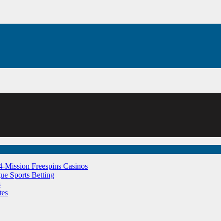
4-Mission Freespins
Casinos
gue
Sports Betting
s
tes