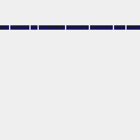
 Joker
Deuces Wild
Dice
Dubai World Cup
Fruit Machines
Grand National
Jackpot
Jackpot 