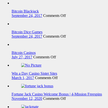
Baccarat
Bitcoin Blackjack
on
September 24, 2017
Comments Off
Bitcoin
Blackjack
Bitcoin Dice Games
on
September 24, 2017
Comments Off
Bitcoin
Dice
Games
Bitcoin Casinos
on
July 27, 2017
Comments Off
Bitcoin
Casinos
Win a Day Casino Sister Sites
on
March 1, 2017
Comments Off
Win
a
Day
Fortune Jack Casino Welcome Bonus | 4-Mission Freespins
Casino
on
November 12, 2020
Comments Off
Sister
Fortune
Sites
Jack