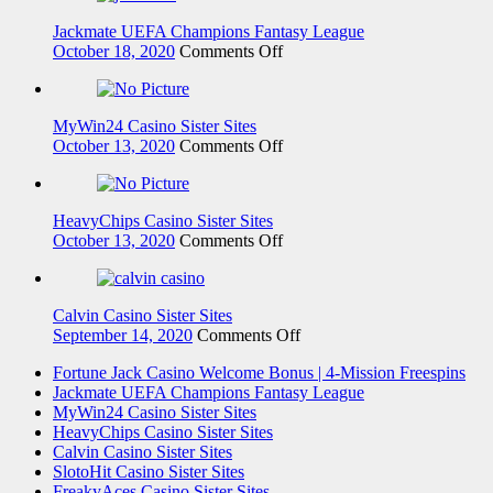
Casino
Jackmate UEFA Champions Fantasy League
Welcome
on
October 18, 2020
Comments Off
Bonus
Jackmate
|
UEFA
4-
Champions
Mission
MyWin24 Casino Sister Sites
Fantasy
Freespins
on
October 13, 2020
Comments Off
League
MyWin24
Casino
Sister
HeavyChips Casino Sister Sites
Sites
on
October 13, 2020
Comments Off
HeavyChips
Casino
Sister
Calvin Casino Sister Sites
Sites
on
September 14, 2020
Comments Off
Calvin
Fortune Jack Casino Welcome Bonus | 4-Mission Freespins
Casino
Jackmate UEFA Champions Fantasy League
Sister
MyWin24 Casino Sister Sites
Sites
HeavyChips Casino Sister Sites
Calvin Casino Sister Sites
SlotoHit Casino Sister Sites
FreakyAces Casino Sister Sites