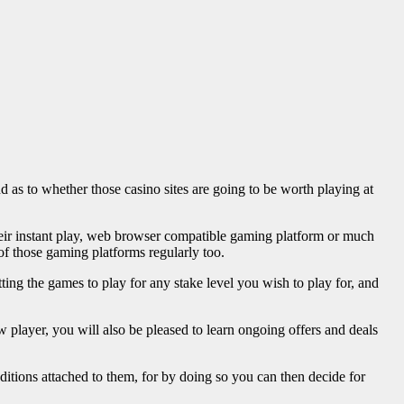
 as to whether those casino sites are going to be worth playing at
their instant play, web browser compatible gaming platform or much
of those gaming platforms regularly too.
ting the games to play for any stake level you wish to play for, and
w player, you will also be pleased to learn ongoing offers and deals
ditions attached to them, for by doing so you can then decide for