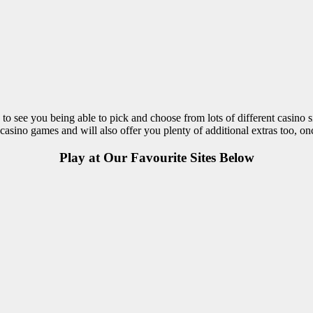
to see you being able to pick and choose from lots of different casino si
f casino games and will also offer you plenty of additional extras too, o
Play at Our Favourite Sites Below