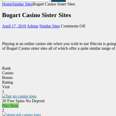
for:
Home
Similar Sites
Bogart Casino Sister Sites
Bogart Casino Sister Sites
on
April 17, 2019
Adrian
Similar Sites
Comments Off
Bogart
Casino
Sister
Playing at an online casino site when you wish to use Bitcoin is going 
Sites
of Bogart Casino sister sites all of which offer a quite similar range o
Rank
Casino
Bonus
Rating
Visit
1
20 Free Spins No Deposit
Play Now
2