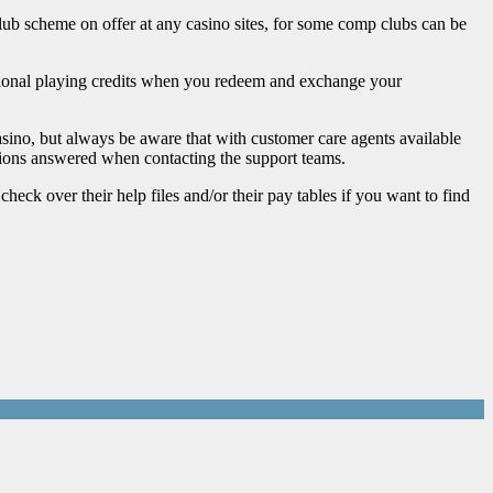
club scheme on offer at any casino sites, for some comp clubs can be
dditional playing credits when you redeem and exchange your
asino, but always be aware that with customer care agents available
estions answered when contacting the support teams.
ck over their help files and/or their pay tables if you want to find