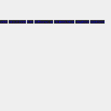
Deuces
Jacks or Better
Keno
Melbourne Cup
Preakness Stakes
Progressive
Royal Ascot