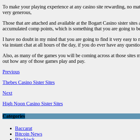
To make your playing experience at any casino site rewarding, no matt
very generous,
Those that are attached and available at the Bogart Casino sister site
accumulated comp points, which is something that you are going to be 
I have no doubt in my mind that you are going to find it very easy to
via instant chat at all hours of the day, if you do ever have any quest
Also, as many of the games you will be coming across at those sites m
out how any of those games play and pay.
Previous
Thebes Casino Sister Sites
Next
High Noon Casino Sister Sites
Categories
Baccarat
Bitcoin News
Blackjack